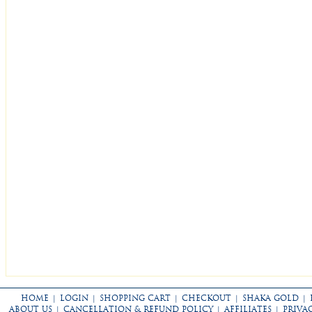
HOME
|
LOGIN
|
SHOPPING CART
|
CHECKOUT
|
SHAKA GOLD
|
ABOUT US
|
CANCELLATION & REFUND POLICY
|
AFFILIATES
|
PRIVA