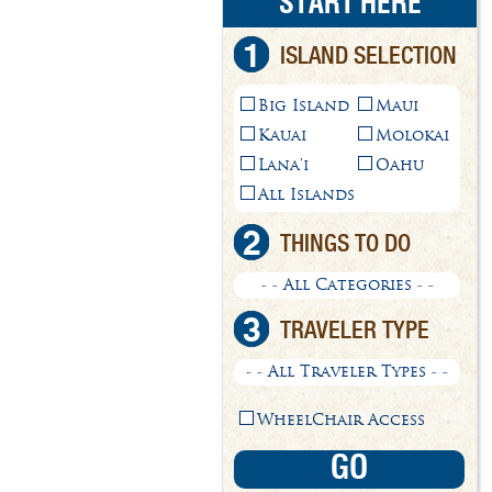
START HERE
1
ISLAND SELECTION
Big Island
Maui
Kauai
Molokai
Lana'i
Oahu
All Islands
2
THINGS TO DO
- - All Categories - -
3
TRAVELER TYPE
- - All Traveler Types - -
WheelChair Access