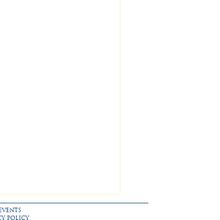
EVENTS
CY POLICY