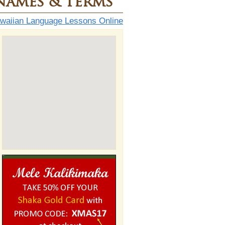
Names & Terms
aiian Language Lessons Online