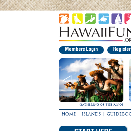
Members Login
Registe
Gathering of the Kings
Ultimate Whale Watch
|
|
HOME
ISLANDS
GUIDEBO