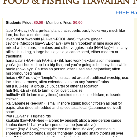
Food & Fishing Hawaiian 
FREE Haw
Students Price:
$0.00
-
Members Price:
$0.00
'ape (AH-pay)~ A large-leaf plant that superficiously looks very much like
taro, but has a noxious sap
'avapuhi or 'awapuhi (AH-vah-POOH-hee) ~ yellow ginger
ceviche (Mexico) (say-VEE-chay)~ raw fish "cooked" in lime juice and
mixed with onions, tomatoes and other veggies. hale (HAH-lay)~ hall; any
official building; a large house; also, a canoe shed, either modern or
traditional
hana pa'a! (HAH-nah PAH-ah)~ (lit: hard work!) exclamation meaning
you've just hooked up to a big fish, and you're going to be busy for a while...
haole (how-lay)~ Caucasian person, often used as a pejorative; often
mispronounced hauli
heiau (HEY-ee-ow)~ "temple" or structured area of traditional worship, usu.
incl. stone terraces; often extended to mean any "sacred" ruins
hui (HUU-ee)~ a group , club, cartel or other association
huli (HU-LEE)~ (lit: to turn) to roll over; capsize
hulihuli~ (lit: to turn many times) smoked meat, usu. chicken; rotisserie
chicken
ika (Japanese)(ee-kah)~ small inshore squid; bought frozen as bait for
papio, also dried, shredded and spiced as a local (Japanese-derived)
snack
'iwa (EE-vah)~ Frigatebirds
kaukahi (kow-KAH-hee)~ alone; by oneself; also: a one-person canoe.
kaulua (kow-LU-ah)~ a two-person canoe (see above)
keawe (kay-AH-vay)~mesquite tree (intr. from Mexico), common in
shoreline campgrounds, drops frightenly long and sharp thorns all over