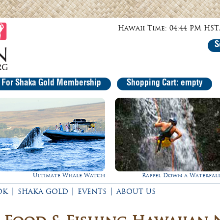
Hawaii Time: 04:44 PM HST,
S
r For Shaka Gold Membership
Shopping Cart: empty
Rappel Down a Waterfall!
Experience Maui in Luxury
|
|
|
OK
SHAKA GOLD
EVENTS
ABOUT US