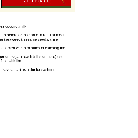
des coconut milk
en before or instead of a regular meal.
limu (seaweed), sesame seeds, chile
consumed within minutes of catching the
rger ones (can reach 5 lbs or more) usu.
fuse with ika
(soy sauce) as a dip for sashimi