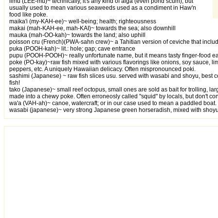
limu (LEE-mu)~ technically, it's any kind of alga (even pond scum), but
usually used to mean various seaweeds used as a condiment in Haw'n
food like poke.
maika'i (my-KAH-ee)~ well-being; health; righteousness
makai (mah-KAH-ee, mah-KAI)~ towards the sea; also downhill
mauka (mah-OO-kah)~ towards the land; also uphill
poisson cru (French)(PWA-sahn crew)~ a Tahitian version of ceviche that inclu
puka (POOH-kah)~ lit.: hole; gap; cave entrance
pupu (POOH-POOH)~ really unfortunate name, but it means tasty finger-food eat
poke (PO-kay)~raw fish mixed with various flavorings like onions, soy sauce, 
peppers, etc. A uniquely Hawaiian delicacy. Often mispronounced poki.
sashimi (Japanese) ~ raw fish slices usu. served with wasabi and shoyu, best 
fish!
tako (Japanese)~ small reef octopus, small ones are sold as bait for trolling, la
made into a chewy poke. Often erroneosly called "squid" by locals, but don't con
wa'a (VAH-ah)~ canoe, watercraft; or in our case used to mean a paddled boat.
wasabi (japanese)~ very strong Japanese green horseradish, mixed with shoyu 