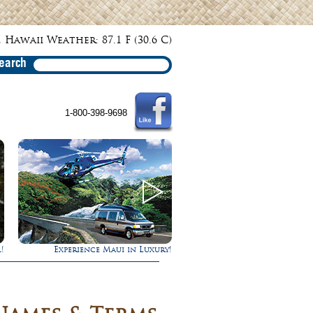
 Hawaii Weather: 87.1 F (30.6 C)
earch
1-800-398-9698
!
Gathering of the Kings
Ultimate Whale