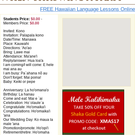
FREE Hawaiian Language Lessons Online
Students Price:
$0.00
-
Members Price:
$0.00
Invited: Kono
Invitation: Palapala kono
Date/Time: Manawa
Place: Kauwahi
Directions: 'Ao'ao
Bring: Lawe mai
Attendance: Ma'ane'i
Reply/answer: Hua loa'a
I am coming/I will come: E hele
mai ana au
I am busy: Pa`ahana nõ au
Don't forget: Mai poina!
Baby: Keiki or pepe
Anniversary: La ho'omana'o
Birthday: La hanau
Come and eat: Mai e `ai
Celebration: Ho`olaule`a
Congratulate: Ho'omaika'i
Congratulations: Ho'omaika'i
'ana
Our Wedding Day: Ko maua la
male 'ana
Promotion/promote: Ho'opi'i
Retirement/retire: Ho'omaha