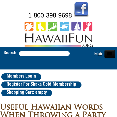
1-800-398-9698
Search
Main Menu
Members Login
Register For Shaka Gold Membership
Shopping Cart: empty
Useful Hawaiian Words
When Throwing a Party