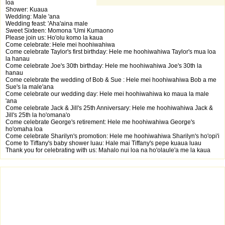
loa
Shower: Kuaua
Wedding: Male 'ana
Wedding feast: 'Aha'aina male
Sweet Sixteen: Momona 'Umi Kumaono
Please join us: Ho'olu komo la kaua
Come celebrate: Hele mei hoohiwahiwa
Come celebrate Taylor's first birthday: Hele me hoohiwahiwa Taylor's mua loa
la hanau
Come celebrate Joe's 30th birthday: Hele me hoohiwahiwa Joe's 30th la
hanau
Come celebrate the wedding of Bob & Sue : Hele mei hoohiwahiwa Bob a me
Sue's la male'ana
Come celebrate our wedding day: Hele mei hoohiwahiwa ko maua la male
'ana
Come celebrate Jack & Jill's 25th Anniversary: Hele me hoohiwahiwa Jack &
Jill's 25th la ho'omana'o
Come celebrate George's retirement: Hele me hoohiwahiwa George's
ho'omaha loa
Come celebrate Sharilyn's promotion: Hele me hoohiwahiwa Sharilyn's ho'opi'i
Come to Tiffany's baby shower luau: Hale mai Tiffany's pepe kuaua luau
Thank you for celebrating with us: Mahalo nui loa na ho'olaule'a me la kaua