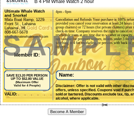
B 4 PM Whale Watch 2 hour
Ultimate Whale Watch
4pm - 6pm
and Snorkel
Mala Boat Ramp, 1229
Cancellation and Refunds Your purchase is 100% refu
provided you cancel your reservation at least 24 hours 
Front St., Lahaina
group charters) or 72 hours (for private charters) prior t
Lahaina , HI,
check-in time. Company reserves the right to cancel or
SAMPL
808-667-5678
reschedule tours at any time due to weather or capacity.
info@ultimatewhalewatch.com
not suitable for pregnant women, infants under 3 for w
watching or 4 for snorkeling, or persons with back or 
injury(s).
Member ID:
Name:
SAVE $13.20 PER PERSON
UP TO $52.80 VALUE
(Maximum Offer
Disclaimer: Offer is not valid with other disco
Valid for 4 People)
offers, unless specified. Coupons void if purc
VALID:
sold or bartered. Discounts exclude tax, tip, a
alcohol, where applicable.
Become A Member