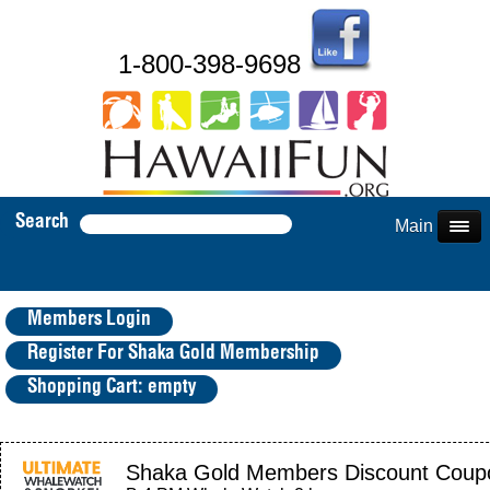
1-800-398-9698
Search
Main Menu
Members Login
Register For Shaka Gold Membership
Shopping Cart: empty
Shaka Gold Members Discount Coup