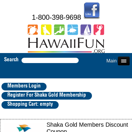
1-800-398-9698
Search
Main Menu
Members Login
Register For Shaka Gold Membership
Shopping Cart: empty
Shaka Gold Members Discount
Coupon