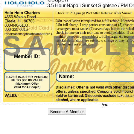
3.5 Hour Napali Sunset Sightsee / PM On
Snorkel / Daily
Holo Holo Charters
Check in: 2:00pm @ Port Allen Returns: After Sunset
4353 Waialo Road
Eleele, HI, 96705
24hr. cancellation is required for a full refund. If cance
24hr full charge. Large parties consisting of (5) five or
800-848-6130
passengers must cancel (7) seven days before the sche
808-335-0815
SAMPL
check-in time on their tour date to avoid penalties. If ca
reservations@holoholocharters.com
within (7) seven days, subject to full charge. All tour r
snorkel destinations are subject to change or may re-rou
weather and sea conditions.
Member ID:
Name:
SAVE $15.00 PER PERSON
UP TO $60.00 VALUE
(Maximum Offer
Disclaimer: Offer is not valid with other disco
Valid for 4 People)
offers, unless specified. Coupons void if purc
VALID:
sold or bartered. Discounts exclude tax, tip, a
alcohol, where applicable.
Become A Member