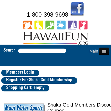
1-800-398-9698
Search
Main Menu
Members Login
Register For Shaka Gold Membership
Shopping Cart: empty
Shaka Gold Members Discou
Coupon