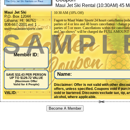
Maui Jet Ski Rental (10:30AM) 45 M
Maui Jet Ski
10:30 AM (10% Off)
P.O. Box 12044
Lahaina, HI, 96761
I agree to Maui Water Sports 24 hours cancellation poli
parties of 4 or less and 48 hours cancellation / change p
808-667-2001 ext 1
parties of 5 or more. Cancellations within the cancellati
ted@mauiwatersports.com
SAMPL
and "no-shows" will be charged the FULL AMOUNT o
tour.
Member ID:
Name:
SAVE $32.43 PER PERSON
UP TO $129.72 VALUE
(Maximum Offer
Disclaimer: Offer is not valid with other disco
Valid for 4 People)
offers, unless specified. Coupons void if purc
VALID:
sold or bartered. Discounts exclude tax, tip, a
alcohol, where applicable.
Become A Member