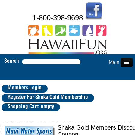
1-800-398-9698
Search
Main Menu
Members Login
Register For Shaka Gold Membership
Shopping Cart: empty
Shaka Gold Members Discou
Coupon