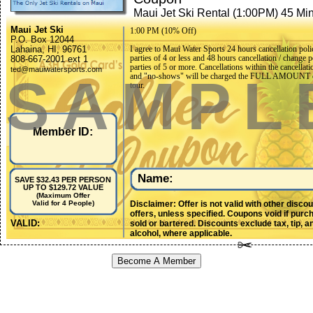
Maui Jet Ski Rental (1:00PM) 45 Mi
Maui Jet Ski
1:00 PM (10% Off)
P.O. Box 12044
Lahaina, HI, 96761
I agree to Maui Water Sports 24 hours cancellation poli
parties of 4 or less and 48 hours cancellation / change p
808-667-2001 ext 1
parties of 5 or more. Cancellations within the cancellati
ted@mauiwatersports.com
SAMPL
and "no-shows" will be charged the FULL AMOUNT o
tour.
Member ID:
Name:
SAVE $32.43 PER PERSON
UP TO $129.72 VALUE
(Maximum Offer
Disclaimer: Offer is not valid with other disco
Valid for 4 People)
offers, unless specified. Coupons void if purc
VALID:
sold or bartered. Discounts exclude tax, tip, a
alcohol, where applicable.
Become A Member