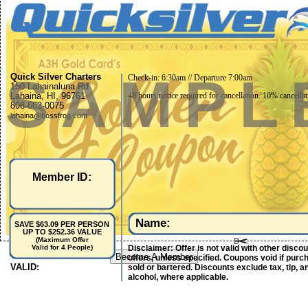
SAMPL
Quick Silver Charters
Check-in: 6:30am // Departure 7:00am
150 Lahainaluna Rd
Lahaina, HI, 96761
48 hours notice required for cancellation. 10% cancellat
808-662-0075
lahaina@bossfrog.com
Member ID:
Name:
SAVE $63.09 PER PERSON
UP TO $252.36 VALUE
(Maximum Offer
Disclaimer: Offer is not valid with other disco
Valid for 4 People)
Become A Member
offers, unless specified. Coupons void if purc
VALID:
sold or bartered. Discounts exclude tax, tip, a
alcohol, where applicable.