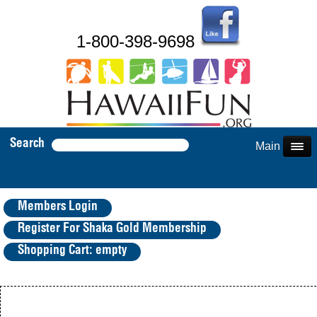
1-800-398-9698
Search
Main Menu
Members Login
Register For Shaka Gold Membership
Shopping Cart: empty