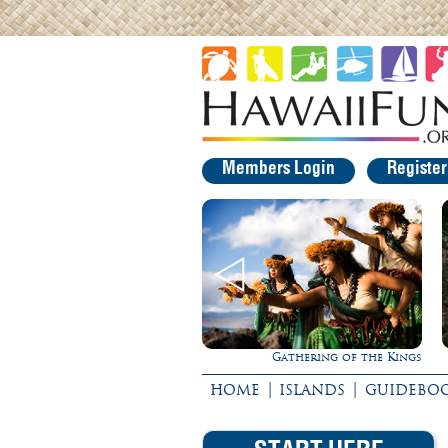
Members Login
Registe
Gathering of the Kings
|
|
HOME
ISLANDS
GUIDEBO