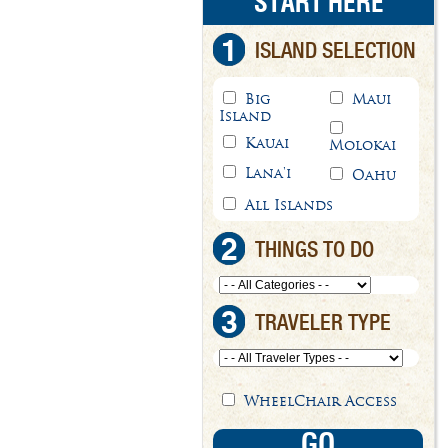
START HERE
1
ISLAND SELECTION
Big
Maui
Island
Kauai
Molokai
Lana'i
Oahu
All Islands
2
THINGS TO DO
3
TRAVELER TYPE
WheelChair Access