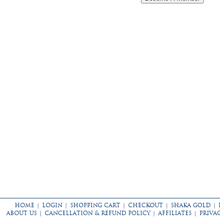
HOME
|
LOGIN
|
SHOPPING CART
|
CHECKOUT
|
SHAKA GOLD
|
ABOUT US
|
CANCELLATION & REFUND POLICY
|
AFFILIATES
|
PRIVA