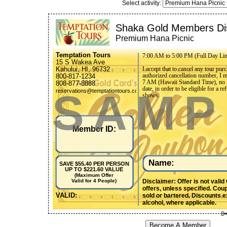
Select activity:
Shaka Gold Members Di
Premium Hana Picnic
Temptation Tours
7:00 AM to 5:00 PM (Full Day Li
15 S Wakea Ave
Kahului, HI, 96732
I accept that to cancel any tour pu
authorized cancellation number, I 
800-817-1234
7 AM (Hawaii Standard Time), no le
808-877-8888
date, in order to be eligible for a 
SAMP
reservations@temptationtours.com
shows.
Member ID:
Name:
SAVE $55.40 PER PERSON
UP TO $221.60 VALUE
(Maximum Offer
Disclaimer: Offer is not valid
Valid for 4 People)
offers, unless specified. Cou
VALID:
sold or bartered. Discounts ex
alcohol, where applicable.
Become A Member