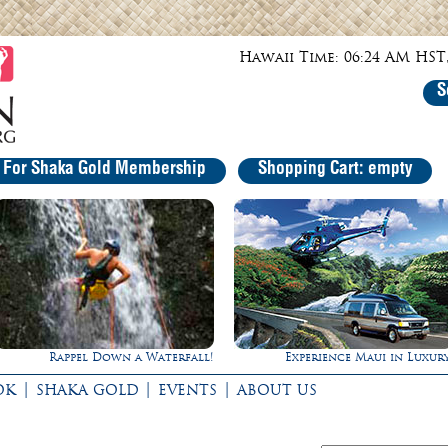
Hawaii Time: 06:24 AM HST,
S
r For Shaka Gold Membership
Shopping Cart: empty
Rappel Down a Waterfall!
Experience Maui in Luxury
|
|
|
OK
SHAKA GOLD
EVENTS
ABOUT US