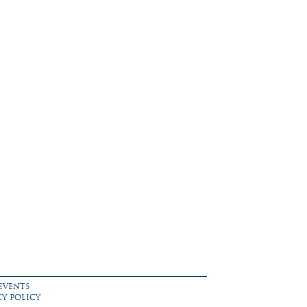
EVENTS
CY POLICY