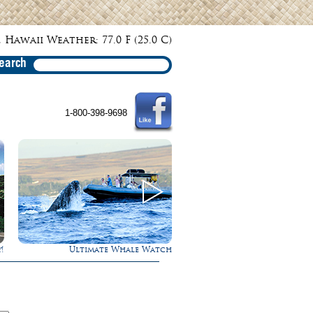
 Hawaii Weather: 77.0 F (25.0 C)
earch
1-800-398-9698
!
Ultimate Whale Watch