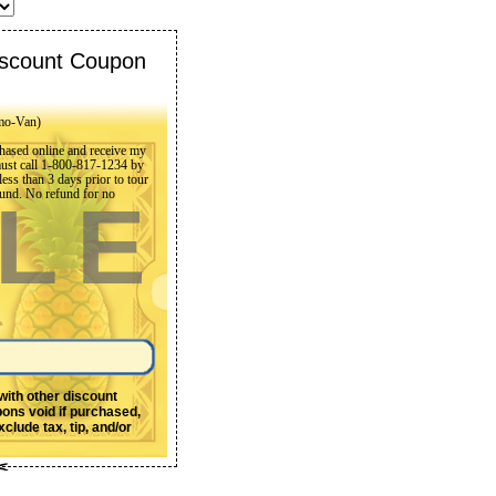
scount Coupon
mo-Van)
rchased online and receive my
must call 1-800-817-1234 by
ss than 3 days prior to tour
refund. No refund for no
LE
 with other discount
pons void if purchased,
clude tax, tip, and/or