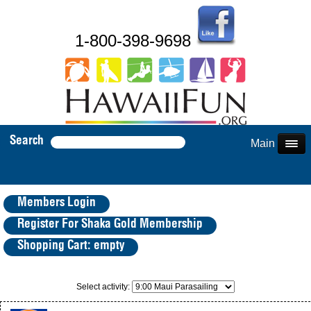
1-800-398-9698
Search
Main Menu
Members Login
Register For Shaka Gold Membership
Shopping Cart: empty
Select activity: