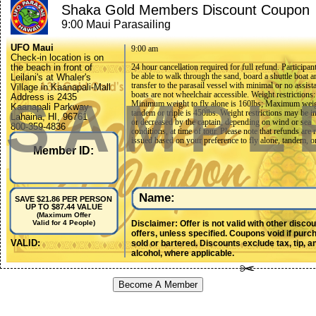
Shaka Gold Members Discount Coupon
9:00 Maui Parasailing
UFO Maui
9:00 am
Check-in location is on
the beach in front of
24 hour cancellation required for full refund. Participan
be able to walk through the sand, board a shuttle boat a
Leilani's at Whaler's
transfer to the parasail vessel with minimal or no assist
Village in Kaanapali-Mall
boats are not wheelchair accessible. Weight restrictions:
SAMPL
Address is 2435
Minimum weight to fly alone is 160lbs; Maximum weigh
Kaanapali Parkway
tandem or triple is 450lbs. Weight restrictions may be i
Lahaina, HI, 96761
or decreased by the captain, depending on wind or sea
800-359-4836
conditions, at time of tour. Please note that refunds are 
808-661-7836
issued based on your preference to fly alone, tandem, or 
flymaui@ufoparasail.net
Member ID:
Participants must be willing to parasail at the captain's 
for safety. Physical Restrictions: Participants must be ab
walk through the sand, board a shuttle boat and transfer
parasail vessel with minimal or no assistance. The boats
wheelchair accessible. Age Restrictions for parasailing:
Minimum age to parasail or ride on the boat as a payin
Name:
SAVE $21.86 PER PERSON
observer is 5 years old. The observer fee is $79 per per
UP TO $87.44 VALUE
participants are required to sign liability waivers before
(Maximum Offer
participating in this activity; parent or adult legal guard
Disclaimer: Offer is not valid with other disco
Valid for 4 People)
sign liability waiver for any participating minors under
offers, unless specified. Coupons void if purc
old. Duration for parasailing: Although the total time on
VALID:
sold or bartered. Discounts exclude tax, tip, a
is approximately 1 hour, the 1200ft ride is approximate
alcohol, where applicable.
minutes long for single, tandem or triple rides. For pas
comfort, there is a maximum 8 passengers per boat in 
though we can accommodate any size group split betwe
Become A Member
multiple parasail boats.