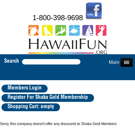
1-800-398-9698
Search
Main Menu
Members Login
Register For Shaka Gold Membership
Shopping Cart: empty
Sorry, this company doesn't offer any discounts to Shaka Gold Members