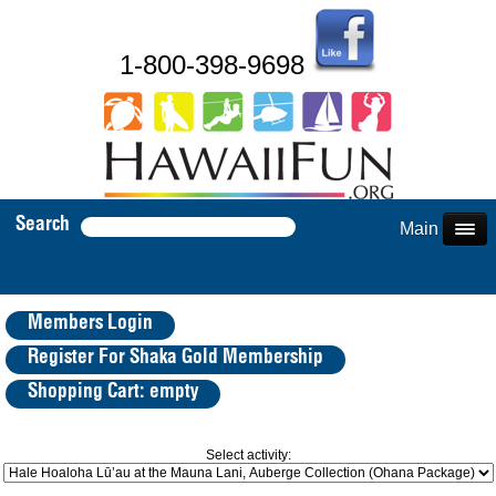
1-800-398-9698
Search
Main Menu
Members Login
Register For Shaka Gold Membership
Shopping Cart: empty
Select activity: