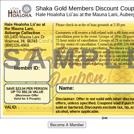
Shaka Gold Members Discount Cou
Hale Hoaloha Lū’au at the Mauna Lani, Auber
Collection (Ohana Package)
Hale Hoaloha Lū’au at
Please check-in at the of luau grounds at 5:30 pm.
the Mauna Lani,
Auberge Collection
Customers will receive a full refund with a 48-hour not
cancellation prior to the event. Groups of 10 to 20 gues
68-1400 Mauna Lani Dr
72-hour notice of cancellation. Groups of 21 or more re
Waimea, Hi, 96743
10-day notice of cancellation. Contact us at 808.326.49
SAMPL
(808)326-4969
cancel or inquire about a cancellation. No-shows will b
reservations@ibphawaii.com
the full price. The lūʻau schedule and activities are subje
change without prior notice. If the lūʻau is canceled bef
start of the event, customers will receive a full refund. I
event of inclement weather during the lūʻau, no refunds
Member ID:
made once the show has commenced. Any requests for 
adjustments must be submitted within two weeks of the
date. No requests will be accepted after that date.
Name:
SAVE $23.04 PER PERSON
UP TO $92.16 VALUE
(Maximum Offer
Disclaimer: Offer is not valid with other disco
Valid for 4 People)
offers, unless specified. Coupons void if purc
VALID:
sold or bartered. Discounts exclude tax, tip, a
alcohol, where applicable.
Become A Member