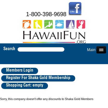
1-800-398-9698
Search
Main Menu
Members Login
Register For Shaka Gold Membership
Shopping Cart: empty
Sorry, this company doesn't offer any discounts to Shaka Gold Members