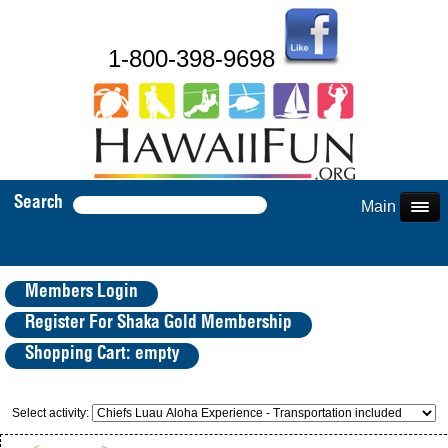
1-800-398-9698
Search
Main Menu
Members Login
Register For Shaka Gold Membership
Shopping Cart: empty
Select activity: