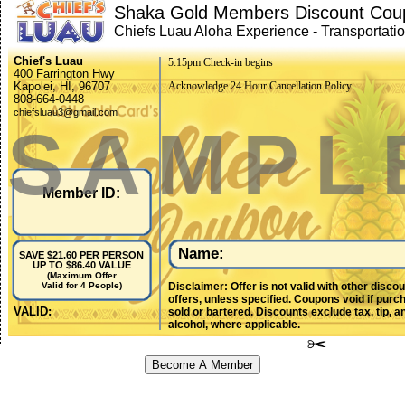
Shaka Gold Members Discount Cou
Chiefs Luau Aloha Experience - Transportati
included
Chief's Luau
5:15pm Check-in begins
400 Farrington Hwy
Kapolei, HI, 96707
Acknowledge 24 Hour Cancellation Policy
808-664-0448
chiefsluau3@gmail.com
SAMPL
Member ID:
Name:
SAVE $21.60 PER PERSON
UP TO $86.40 VALUE
(Maximum Offer
Disclaimer: Offer is not valid with other disco
Valid for 4 People)
offers, unless specified. Coupons void if purc
VALID:
sold or bartered. Discounts exclude tax, tip, a
alcohol, where applicable.
Become A Member