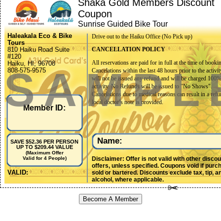
Shaka Gold Members Discount
Coupon
Sunrise Guided Bike Tour
Haleakala Eco & Bike
Drive out to the Haiku Office (No Pick up)
Tours
810 Haiku Road Suite
CANCELLATION POLICY
#120
All reservations are paid for in full at the time of booki
Haiku, HI, 96708
SAMPL
808-575-9575
Cancelations within the last 48 hours prior to the activit
will not be issued any refund and will be charged 100%
activity. No Refunds will be issued to "No Shows".
Cancelations due to medical reasons can result in a refu
local doctor’s note is provided.
Member ID:
Groups of 10 or more must cancel at least 1 week (7 da
to their scheduled activity date. If a cancelation for a gr
booking is made after the 7-day mark, there will be no 
issued. Final counts, names, and waivers should be sub
Name:
SAVE $52.36 PER PERSON
no later than 48 hours prior to activity date.
UP TO $209.44 VALUE
(Maximum Offer
Disclaimer: Offer is not valid with other disco
Valid for 4 People)
Activities may be canceled by Haleakalā EcoTours/Bik
offers, unless specified. Coupons void if purc
for reasons including but not limited to inclement weath
VALID:
sold or bartered. Discounts exclude tax, tip, a
hazards, lack of participation, resource allocation, etc. I
alcohol, where applicable.
event of a canceled activity, the following options will 
available to the clients: A trip that is canceled prior to a
Become A Member
services provided will result in first the option to resch
Guests may elect a different day pending availability, or
different activity (charges may apply). Guests also have