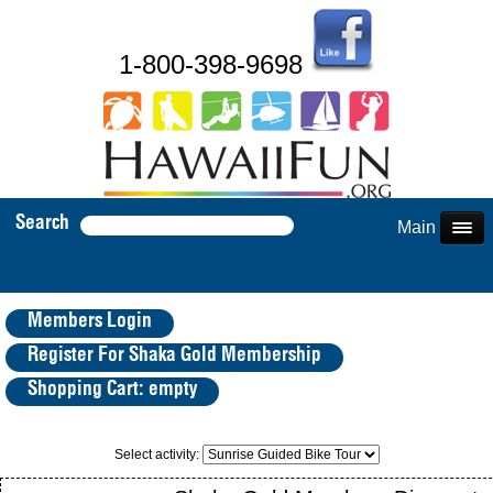
1-800-398-9698
Search
Main Menu
Members Login
Register For Shaka Gold Membership
Shopping Cart: empty
Select activity: