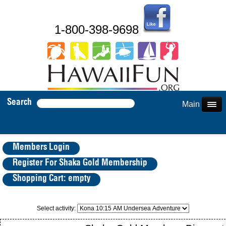
1-800-398-9698
Search
Main Menu
Members Login
Register For Shaka Gold Membership
Shopping Cart: empty
Select activity: