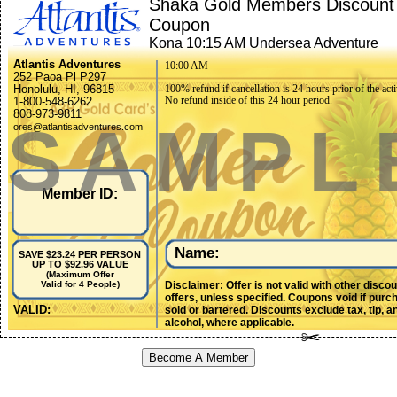
Shaka Gold Members Discount
Coupon
Kona 10:15 AM Undersea Adventure
Atlantis Adventures
10:00 AM
252 Paoa Pl P297
Honolulu, HI, 96815
100% refund if cancellation is 24 hours prior of the acti
No refund inside of this 24 hour period.
1-800-548-6262
808-973-9811
SAMPL
ores@atlantisadventures.com
Member ID:
Name:
SAVE $23.24 PER PERSON
UP TO $92.96 VALUE
(Maximum Offer
Disclaimer: Offer is not valid with other disco
Valid for 4 People)
offers, unless specified. Coupons void if purc
VALID:
sold or bartered. Discounts exclude tax, tip, a
alcohol, where applicable.
Become A Member