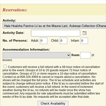
Reservations:
Activity:
Activity Date:
No. of Persons:
Adult:
Child:
Infant:
Accommodation Information:
Room
(if
known)
Customers will receive a full refund with a 48-hour notice of cancellation
prior to the event. Groups of 10 to 20 guests require 72-hour notice of
cancellation. Groups of 21 or more require a 10-day notice of cancellation.
Contact us at 808.326.4969 to cancel or inquire about a cancellation. No-
shows will be charged the full price. The lūʻau schedule and activities are
subject to change without prior notice. If the lūʻau is canceled before the start of
the event, customers will receive a full refund. In the event of inclement
weather during the lūʻau, no refunds will be made once the show has
commenced. Any requests for rate adjustments must be submitted within two
weeks of the lūʻau date. No requests will be accepted after that date.