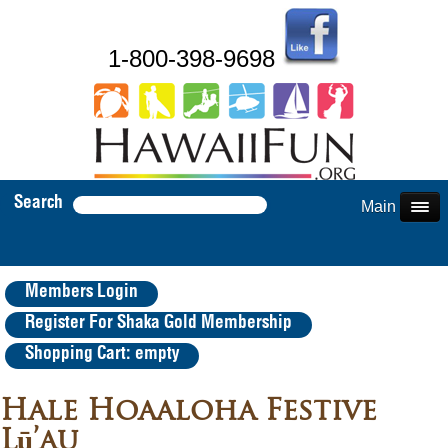
1-800-398-9698
Search
Main Menu
Members Login
Register For Shaka Gold Membership
Shopping Cart: empty
Hale Hoaaloha Festive
Lū’au