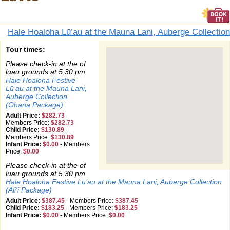
Hale Hoaloha Lū’au at the Mauna Lani, Auberge Collection
Tour times:
Please check-in at the of
luau grounds at 5:30 pm.
Hale Hoaloha Festive
Lū’au at the Mauna Lani,
Auberge Collection
(Ohana Package)
Adult Price:
$282.73
-
Members Price:
$282.73
Child Price:
$130.89
-
Members Price:
$130.89
Infant Price:
$0.00
-
Members
Price:
$0.00
Please check-in at the of
luau grounds at 5:30 pm.
Hale Hoaloha Festive Lū’au at the Mauna Lani, Auberge Collection
(Ali'i Package)
Adult Price:
$387.45
-
Members Price:
$387.45
Child Price:
$183.25
-
Members Price:
$183.25
Infant Price:
$0.00
-
Members Price:
$0.00