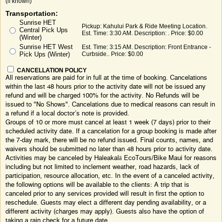
(if known)
Transportation:
Sunrise HET
Pickup: Kahului Park & Ride Meeting Location.
Central Pick Ups
Est. Time: 3:30 AM. Description: . Price: $0.00
(Winter)
Sunrise HET West
Est. Time: 3:15 AM. Description: Front Entrance -
Pick Ups (Winter)
Curbside.. Price: $0.00
CANCELLATION POLICY
All reservations are paid for in full at the time of booking. Cancelations
within the last 48 hours prior to the activity date will not be issued any
refund and will be charged 100% for the activity. No Refunds will be
issued to "No Shows". Cancelations due to medical reasons can result in
a refund if a local doctor’s note is provided.
Groups of 10 or more must cancel at least 1 week (7 days) prior to their
scheduled activity date. If a cancelation for a group booking is made after
the 7-day mark, there will be no refund issued. Final counts, names, and
waivers should be submitted no later than 48 hours prior to activity date.
Activities may be canceled by Haleakalā EcoTours/Bike Maui for reasons
including but not limited to inclement weather, road hazards, lack of
participation, resource allocation, etc. In the event of a canceled activity,
the following options will be available to the clients: A trip that is
canceled prior to any services provided will result in first the option to
reschedule. Guests may elect a different day pending availability, or a
different activity (charges may apply). Guests also have the option of
taking a rain check for a future date.