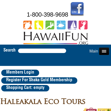
1-800-398-9698
Search
Main Menu
Members Login
Register For Shaka Gold Membership
Shopping Cart: empty
Haleakala Eco Tours