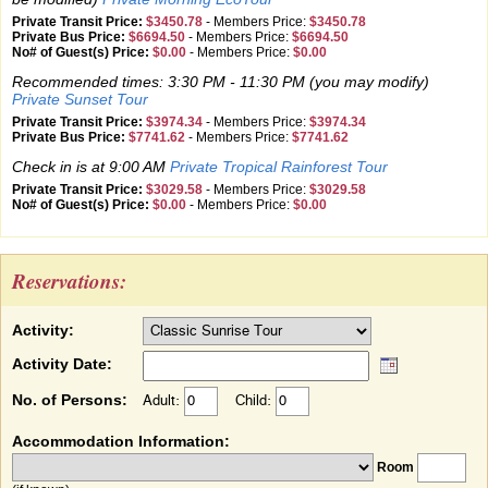
Private Transit Price:
$3450.78
-
Members Price:
$3450.78
Private Bus Price:
$6694.50
-
Members Price:
$6694.50
No# of Guest(s) Price:
$0.00
-
Members Price:
$0.00
Recommended times: 3:30 PM - 11:30 PM (you may modify)
Private Sunset Tour
Private Transit Price:
$3974.34
-
Members Price:
$3974.34
Private Bus Price:
$7741.62
-
Members Price:
$7741.62
Check in is at 9:00 AM
Private Tropical Rainforest Tour
Private Transit Price:
$3029.58
-
Members Price:
$3029.58
No# of Guest(s) Price:
$0.00
-
Members Price:
$0.00
Reservations:
Activity:
Activity Date:
No. of Persons:
Adult:
Child:
Accommodation Information:
Room