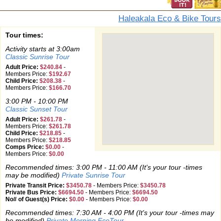
Haleakala Eco & Bike Tours
Tour times:
Activity starts at 3:00am
Classic Sunrise Tour
Adult Price:
$240.84
-
Members Price:
$192.67
Child Price:
$208.38
-
Members Price:
$166.70
3:00 PM - 10:00 PM
Classic Sunset Tour
Adult Price:
$261.78
-
Members Price:
$261.78
Child Price:
$218.85
-
Members Price:
$218.85
Comps Price:
$0.00
-
Members Price:
$0.00
Recommended times: 3:00 PM - 11:00 AM (It's your tour -times
may be modified)
Private Sunrise Tour
Private Transit Price:
$3450.78
-
Members Price:
$3450.78
Private Bus Price:
$6694.50
-
Members Price:
$6694.50
No# of Guest(s) Price:
$0.00
-
Members Price:
$0.00
Recommended times: 7:30 AM - 4:00 PM (It's your tour -times may
be modified)
Private Morning EcoTour