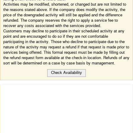
Activities may be modified, shortened, or changed but are not limited to
the reasons stated above. If the company does modify the activity, the
price of the downgraded activity will still be applied and the difference
refunded. The company reserves the right to apply a service fee to
recover any costs associated with the services provided.
Customers may decline to participate in their scheduled activity at any
point and are encouraged to do so if they are not comfortable
participating in the activity. Those who decline to participate due to the
nature of the activity may request a refund if that request is made prior to
services being offered. This formal request must be made by filling out
the refund request form available at the check-in location. Refunds of any
sort will be determined on a case by case basis by management.