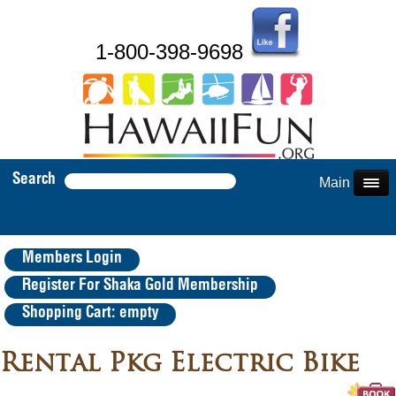
1-800-398-9698
Search
Main Menu
Members Login
Register For Shaka Gold Membership
Shopping Cart: empty
Rental Pkg Electric Bike