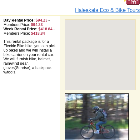
Haleakala Eco & Bike Tours
Day Rental Price:
$94.23
-
Members Price:
$94.23
Week Rental Price:
$418.84
-
Members Price:
$418.84
This rental package is for a
Electric Bike bike. you can pick
up bikes and we will install a
bike carrier on your rental car.
We will furnish bike, helmet,
rain/wind gear,
gloves(Sunrise), a backpack
w/tools.