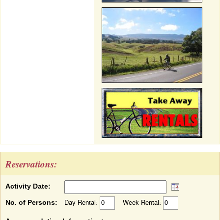
Reservations:
Activity Date:
No. of Persons:
Day Rental:
Week Rental: