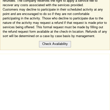
refunded. The company reserves the right to apply a service fee to
recover any costs associated with the services provided.
Customers may decline to participate in their scheduled activity at any
point and are encouraged to do so if they are not comfortable
participating in the activity. Those who decline to participate due to the
nature of the activity may request a refund if that request is made prior to
services being offered. This formal request must be made by filling out
the refund request form available at the check-in location. Refunds of any
sort will be determined on a case by case basis by management.