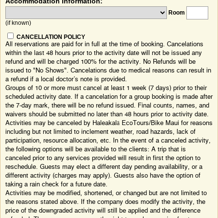
Accommodation Information:
Room
(if known)
CANCELLATION POLICY
All reservations are paid for in full at the time of booking. Cancelations
within the last 48 hours prior to the activity date will not be issued any
refund and will be charged 100% for the activity. No Refunds will be
issued to "No Shows". Cancelations due to medical reasons can result in
a refund if a local doctor’s note is provided.
Groups of 10 or more must cancel at least 1 week (7 days) prior to their
scheduled activity date. If a cancelation for a group booking is made after
the 7-day mark, there will be no refund issued. Final counts, names, and
waivers should be submitted no later than 48 hours prior to activity date.
Activities may be canceled by Haleakalā EcoTours/Bike Maui for reasons
including but not limited to inclement weather, road hazards, lack of
participation, resource allocation, etc. In the event of a canceled activity,
the following options will be available to the clients: A trip that is
canceled prior to any services provided will result in first the option to
reschedule. Guests may elect a different day pending availability, or a
different activity (charges may apply). Guests also have the option of
taking a rain check for a future date.
Activities may be modified, shortened, or changed but are not limited to
the reasons stated above. If the company does modify the activity, the
price of the downgraded activity will still be applied and the difference