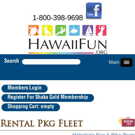
1-800-398-9698
Search
Main Menu
Members Login
Register For Shaka Gold Membership
Shopping Cart: empty
Rental Pkg Fleet