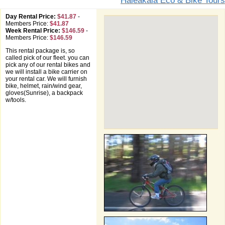
Haleakala Eco & Bike Tours
Day Rental Price:
$41.87
-
Members Price:
$41.87
Week Rental Price:
$146.59
-
Members Price:
$146.59
This rental package is, so
called pick of our fleet. you can
pick any of our rental bikes and
we will install a bike carrier on
your rental car. We will furnish
bike, helmet, rain/wind gear,
gloves(Sunrise), a backpack
w/tools.