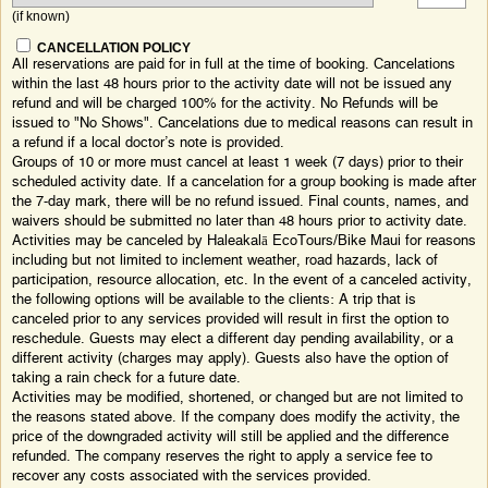
(if known)
CANCELLATION POLICY
All reservations are paid for in full at the time of booking. Cancelations
within the last 48 hours prior to the activity date will not be issued any
refund and will be charged 100% for the activity. No Refunds will be
issued to "No Shows". Cancelations due to medical reasons can result in
a refund if a local doctor’s note is provided.
Groups of 10 or more must cancel at least 1 week (7 days) prior to their
scheduled activity date. If a cancelation for a group booking is made after
the 7-day mark, there will be no refund issued. Final counts, names, and
waivers should be submitted no later than 48 hours prior to activity date.
Activities may be canceled by Haleakalā EcoTours/Bike Maui for reasons
including but not limited to inclement weather, road hazards, lack of
participation, resource allocation, etc. In the event of a canceled activity,
the following options will be available to the clients: A trip that is
canceled prior to any services provided will result in first the option to
reschedule. Guests may elect a different day pending availability, or a
different activity (charges may apply). Guests also have the option of
taking a rain check for a future date.
Activities may be modified, shortened, or changed but are not limited to
the reasons stated above. If the company does modify the activity, the
price of the downgraded activity will still be applied and the difference
refunded. The company reserves the right to apply a service fee to
recover any costs associated with the services provided.