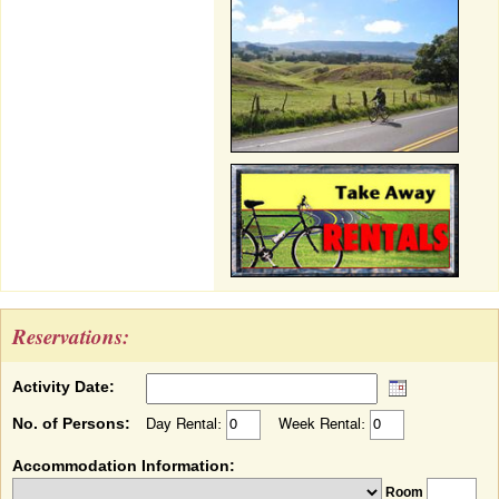
Reservations:
Activity Date:
No. of Persons:
Day Rental:
Week Rental:
Accommodation Information:
Room