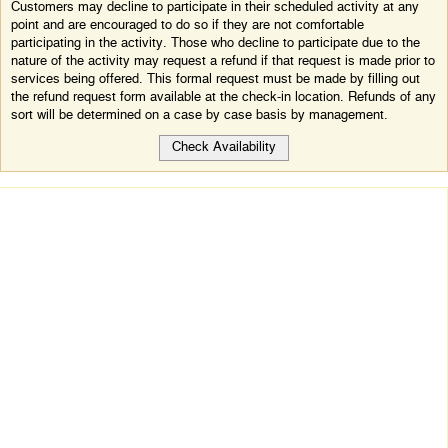
Customers may decline to participate in their scheduled activity at any
point and are encouraged to do so if they are not comfortable
participating in the activity. Those who decline to participate due to the
nature of the activity may request a refund if that request is made prior to
services being offered. This formal request must be made by filling out
the refund request form available at the check-in location. Refunds of any
sort will be determined on a case by case basis by management.