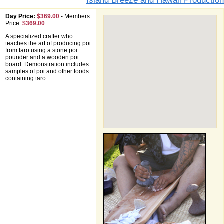
Island Breeze and Hawaii Production
Day Price:
$369.00
-
Members
Price:
$369.00
A specialized crafter who
teaches the art of producing poi
from taro using a stone poi
pounder and a wooden poi
board. Demonstration includes
samples of poi and other foods
containing taro.