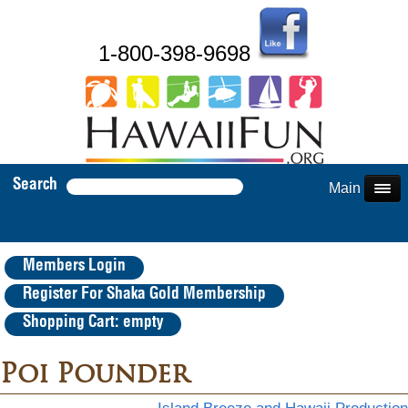
1-800-398-9698
Search
Main Menu
Members Login
Register For Shaka Gold Membership
Shopping Cart: empty
Poi Pounder