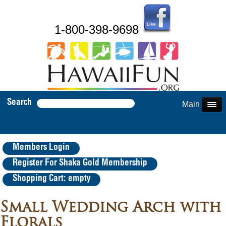
1-800-398-9698
Search
Main Menu
Members Login
Register For Shaka Gold Membership
Shopping Cart: empty
Small Wedding Arch with
Florals