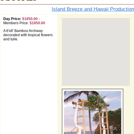
Island Breeze and Hawaii Production
Day Price:
$1850.00
-
Members Price:
$1850.00
A 6'x8' Bamboo Archway
decorated with tropical flowers
and tulle.