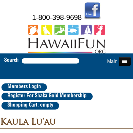
1-800-398-9698
Search
Main Menu
Members Login
Register For Shaka Gold Membership
Shopping Cart: empty
Kaula Lu'au