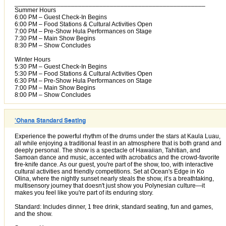
______________________________________________________
Summer Hours
6:00 PM – Guest Check-In Begins
6:00 PM – Food Stations & Cultural Activities Open
7:00 PM – Pre-Show Hula Performances on Stage
7:30 PM – Main Show Begins
8:30 PM – Show Concludes
Winter Hours
5:30 PM – Guest Check-In Begins
5:30 PM – Food Stations & Cultural Activities Open
6:30 PM – Pre-Show Hula Performances on Stage
7:00 PM – Main Show Begins
8:00 PM – Show Concludes
'Ohana Standard Seating
Experience the powerful rhythm of the drums under the stars at Kaula Luau,
all while enjoying a traditional feast in an atmosphere that is both grand and
deeply personal. The show is a spectacle of Hawaiian, Tahitian, and
Samoan dance and music, accented with acrobatics and the crowd-favorite
fire-knife dance. As our guest, you're part of the show, too, with interactive
cultural activities and friendly competitions. Set at Ocean's Edge in Ko
Olina, where the nightly sunset nearly steals the show, it’s a breathtaking,
multisensory journey that doesn't just show you Polynesian culture—it
makes you feel like you're part of its enduring story.
Standard: Includes dinner, 1 free drink, standard seating, fun and games,
and the show.