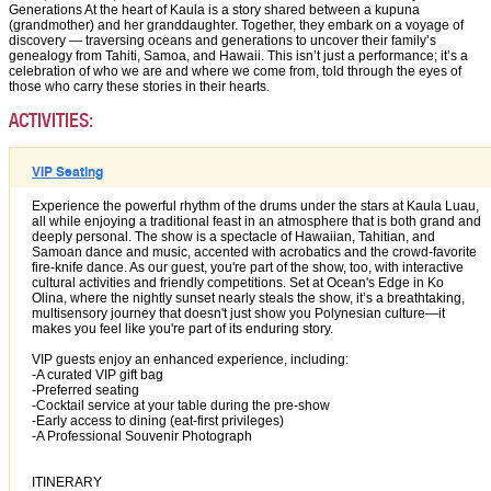
Generations At the heart of Kaula is a story shared between a kupuna
(grandmother) and her granddaughter. Together, they embark on a voyage of
discovery — traversing oceans and generations to uncover their family’s
genealogy from Tahiti, Samoa, and Hawaii. This isn’t just a performance; it’s a
celebration of who we are and where we come from, told through the eyes of
those who carry these stories in their hearts.
ACTIVITIES:
VIP Seating
Experience the powerful rhythm of the drums under the stars at Kaula Luau,
all while enjoying a traditional feast in an atmosphere that is both grand and
deeply personal. The show is a spectacle of Hawaiian, Tahitian, and
Samoan dance and music, accented with acrobatics and the crowd-favorite
fire-knife dance. As our guest, you're part of the show, too, with interactive
cultural activities and friendly competitions. Set at Ocean's Edge in Ko
Olina, where the nightly sunset nearly steals the show, it’s a breathtaking,
multisensory journey that doesn't just show you Polynesian culture—it
makes you feel like you're part of its enduring story.
VIP guests enjoy an enhanced experience, including:
-A curated VIP gift bag
-Preferred seating
-Cocktail service at your table during the pre-show
-Early access to dining (eat-first privileges)
-A Professional Souvenir Photograph
ITINERARY