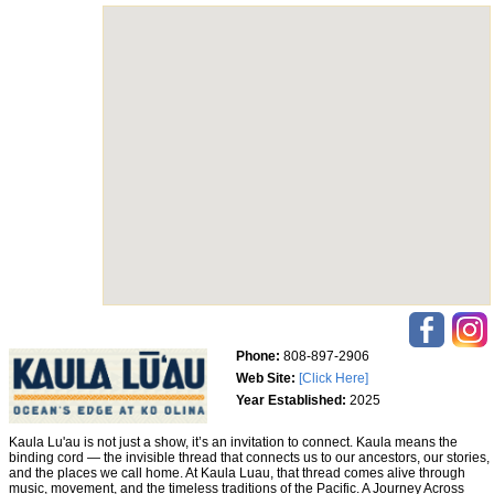
Phone:
808-897-2906
Web Site:
[Click Here]
Year Established:
2025
Kaula Lu'au is not just a show, it’s an invitation to connect. Kaula means the
binding cord — the invisible thread that connects us to our ancestors, our stories,
and the places we call home. At Kaula Luau, that thread comes alive through
music, movement, and the timeless traditions of the Pacific. A Journey Across