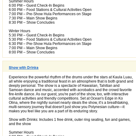
Summer Hours
6:00 PM – Guest Check-In Begins
6:00 PM – Food Stations & Cultural Activities Open
7:00 PM – Pre-Show Hula Performances on Stage
7:30 PM – Main Show Begins
8:30 PM – Show Concludes
Winter Hours
5:30 PM – Guest Check-In Begins
5:30 PM – Food Stations & Cultural Activities Open
6:30 PM – Pre-Show Hula Performances on Stage
7:00 PM – Main Show Begins
8:00 PM – Show Concludes
Show with Drinks
Experience the powerful rhythm of the drums under the stars at Kaula Luau,
all while enjoying a traditional feast in an atmosphere that is both grand and
deeply personal. The show is a spectacle of Hawaiian, Tahitian and
Samoan dance and music, accented with acrobatics and the crowd favorite
fire-knife dance. As our guest, you're part of the show, too, with interactive
cultural activities and friendly competitions. Set at Ocean's Edge in Ko
Olina, where the nightly sunset nearly steals the show, it’s a breathtaking,
multi-sensory journey that doesn't just show you Polynesian culture—it
makes you feel like you are a part of its enduring story.
Show with Drinks: Includes 1 free drink, outer ring seating, fun and games,
and the show
Summer Hours