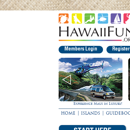
Members Login
Registe
Experience Maui in Luxury!
Rappel Down a Waterfall!
|
|
HOME
ISLANDS
GUIDEBO