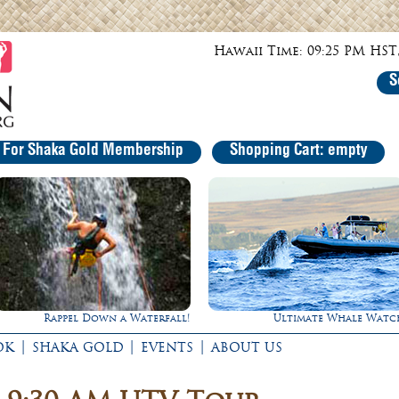
Hawaii Time: 09:25 PM HST,
S
r For Shaka Gold Membership
Shopping Cart: empty
Ultimate Whale Watch
Gathering of the Ki
|
|
|
OK
SHAKA GOLD
EVENTS
ABOUT US