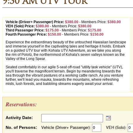
9:30 AM UTV Tour
Vehicle (Driver+ Passenger) Price:
$380.00
-
Members Price:
$380.00
VEH (Solo) Price:
$380.00
-
Members Price:
$380.00
Third Passenger Price:
$175.00
-
Members Price:
$175.00
Fourth Passenger Price:
$150.00
-
Members Price:
$150.00
Experience the extraordinary beauty of the untouched Hawaiian landscape
and immerse yourself in the captivating tales and heritage it holds. Embark
on a guided UTV tour with Kohala UTV Adventure, as we take you along
the rim of Pololū, the northernmost of Kohala's seven valleys known as the
Valley of the Long Spear.
Seated comfortably in our agile 5-seat off-road "utility task vehicle" (UTV),
you'll traverse the magnificent terrain. Begin by meandering towards the
sea through the vibrant pastures of a working cattle ranch. As you venture
further, we'll lead you mauka, towards the mountains, where refreshing
mists, lush forests, and babbling streams eagerly await your arrival.
Reservations:
Activity Date:
No. of Persons:
Vehicle (Driver+ Passenger):
VEH (Solo):