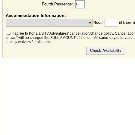
Fourth Passenger:
Accommodation Information:
Room
(if known)
I agree to Kohala UTV Adventures' cancellation/change policy. Cancellation
shows" will be charged the FULL AMOUNT of the tour. All same-day reservations 
liability waivers for all tours.