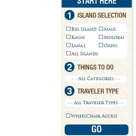
START HERE
1
ISLAND SELECTION
Big Island
Maui
Kauai
Molokai
Lana'i
Oahu
All Islands
2
THINGS TO DO
- - All Categories - -
3
TRAVELER TYPE
- - All Traveler Types - -
WheelChair Access