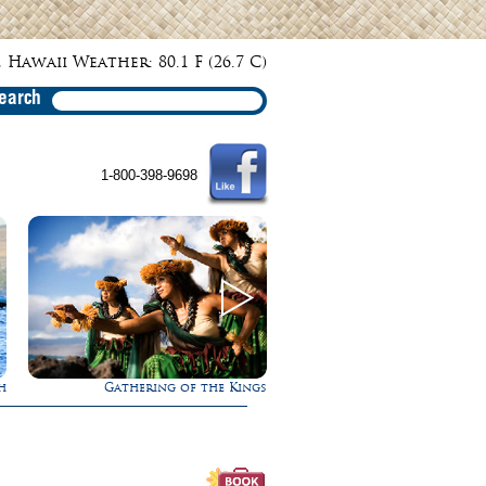
 Hawaii Weather: 80.1 F (26.7 C)
earch
1-800-398-9698
ngs
Experience Maui in Luxury!
Rappel Down a Wa