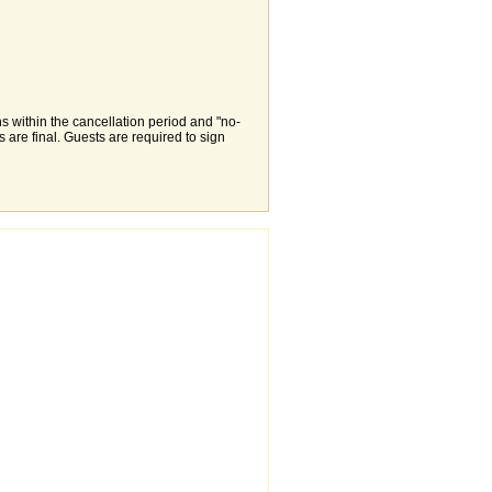
s within the cancellation period and "no-
are final. Guests are required to sign