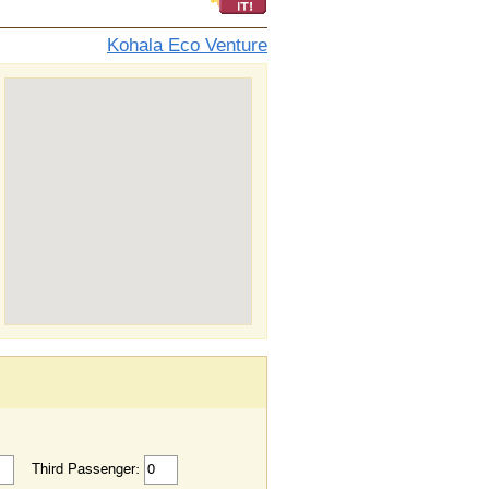
Kohala Eco Venture
Third Passenger: