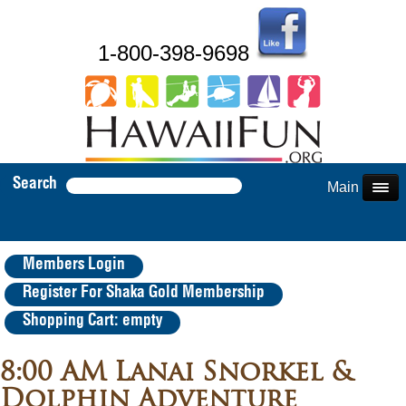
1-800-398-9698
Search
Main Menu
Members Login
Register For Shaka Gold Membership
Shopping Cart: empty
8:00 AM Lanai Snorkel &
Dolphin Adventure