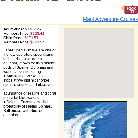
Maui Adventure Cruises
Adult Price:
$228.42
-
Members Price:
$228.42
Child Price:
$171.57
-
Members Price:
$171.57
Lanai Specialist: We are one of
the few operators specializing
in the pristine coastline
of Lanai, known for its resident
pods of Spinner Dolphins and
world-class snorkeling.
● Snorkeling: We will make
stops at two distinct snorkel
spots to snorkel and observe
an
abundance of sea life and coral
in crystal blue waters.
● Dolphin Encounters: High
probability of seeing Spinner,
Bottlenose, and Spotted
dolphins.