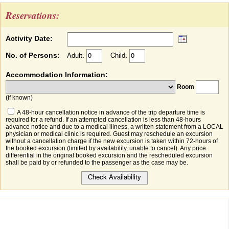
Reservations:
Activity Date:
No. of Persons:
Adult:
Child:
Accommodation Information:
Room
(if known)
A 48-hour cancellation notice in advance of the trip departure time is
required for a refund. If an attempted cancellation is less than 48-hours
advance notice and due to a medical illness, a written statement from a LOCAL
physician or medical clinic is required. Guest may reschedule an excursion
without a cancellation charge if the new excursion is taken within 72-hours of
the booked excursion (limited by availability, unable to cancel). Any price
differential in the original booked excursion and the rescheduled excursion
shall be paid by or refunded to the passenger as the case may be.