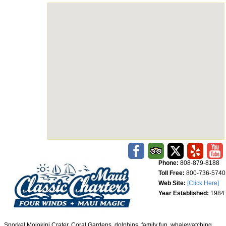
Phone:
808-879-8188
Toll Free:
800-736-5740
Web Site:
[Click Here]
Year Established:
1984
Snorkel Molokini Crater, Coral Gardens, dolphins, family fun, whalewatching,