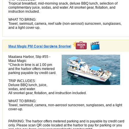
Tropical breakfast, mid-morning snack, deluxe BBQ lunch, selection of
complimentary juice, sodas, and water. All snorkel gear, flotation, and
instruction included.
WHAT TO BRING:
Towel, swimsuit, camera, reef safe (non-aerosol) sunscreen, sunglasses,
and a light cover-up.
Maui Magic PM Coral Gardens Snorkel
Maalaea Harbor, Slip #55 -
Maui Magic
*Check-in time is at 1:00 pm
and the harbor offers metered
parking payable by credit card.
TRIP INCLUDES:
Deluxe BBQ lunch, juice,
sodas, and water.
All snorkel gear, flotation, and instruction included.
WHAT TO BRING:
Towel, swimsuit, camera, non-aerosol sunscreen, sunglasses, and a light
cover-up.
PARKING: The harbor offers metered parking and is payable by credit card
only. Please scan QR code located at the harbor to pay for parking or you