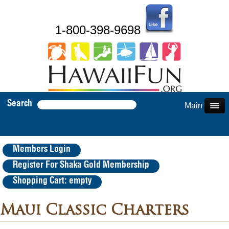
1-800-398-9698
Search
Main Menu
Members Login
Register For Shaka Gold Membership
Shopping Cart: empty
Maui Classic Charters