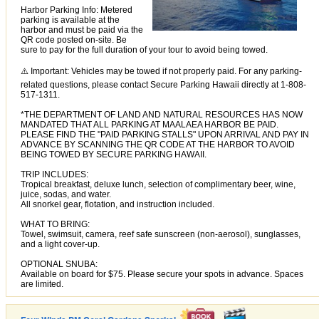
Harbor Parking Info: Metered
parking is available at the
harbor and must be paid via the
QR code posted on-site. Be
sure to pay for the full duration of your tour to avoid being towed.
⚠️ Important: Vehicles may be towed if not properly paid. For any parking-
related questions, please contact Secure Parking Hawaii directly at 1-808-
517-1311.
*THE DEPARTMENT OF LAND AND NATURAL RESOURCES HAS NOW
MANDATED THAT ALL PARKING AT MAALAEA HARBOR BE PAID.
PLEASE FIND THE "PAID PARKING STALLS" UPON ARRIVAL AND PAY IN
ADVANCE BY SCANNING THE QR CODE AT THE HARBOR TO AVOID
BEING TOWED BY SECURE PARKING HAWAII.
TRIP INCLUDES:
Tropical breakfast, deluxe lunch, selection of complimentary beer, wine,
juice, sodas, and water.
All snorkel gear, flotation, and instruction included.
WHAT TO BRING:
Towel, swimsuit, camera, reef safe sunscreen (non-aerosol), sunglasses,
and a light cover-up.
OPTIONAL SNUBA:
Available on board for $75. Please secure your spots in advance. Spaces
are limited.