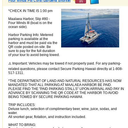
Four Winds PM Coral Gardens Snorkel
*CHECK IN TIME IS 1:00 pm
Maalaea Harbor, Slip #80 -
Four Winds III (boat is on the
ocean side).
Harbor Parking Info: Metered
parking is available at the
harbor and must be paid via the
QR code posted on-site. Be
sure to pay for the full duration
of your tour to avoid being towed.
⚠️ Important: Vehicles may be towed if not properly paid. For any parking-
related questions, please contact Secure Parking Hawaii directly at 1-808-
517-1311.
*THE DEPARTMENT OF LAND AND NATURAL RESOURCES HAS NOW
MANDATED THAT ALL PARKING AT MAALAEA HARBOR BE PAID.
PLEASE FIND THE "PAID PARKING STALLS" UPON ARRIVAL AND PAY IN
ADVANCE BY SCANNING THE QR CODE AT THE HARBOR TO AVOID
BEING TOWED BY SECURE PARKING HAWAII.
TRIP INCLUDES:
Deluxe lunch, selection of complimentary beer, wine, juice, sodas, and
water.
All snorkel gear, flotation, and instruction included.
WHAT TO BRING: