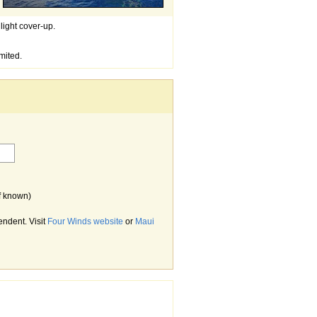
light cover-up.
mited.
f known)
endent. Visit
Four Winds website
or
Maui