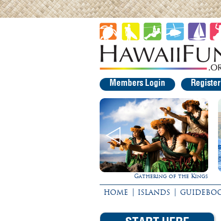
Members Login
Registe
Gathering of the Kings
Ultimate Whale Watch
|
|
HOME
ISLANDS
GUIDEBO