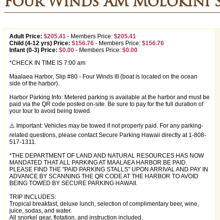
Four Winds AM Molokini 
Adult Price:
$205.41
-
Members Price:
$205.41
Child (4-12 yrs) Price:
$156.76
-
Members Price:
$156.76
Infant (0-3) Price:
$0.00
-
Members Price:
$0.00
*CHECK IN TIME IS 7:00 am
Maalaea Harbor, Slip #80 - Four Winds III (boat is located on the ocean
side of the harbor).
Harbor Parking Info: Metered parking is available at the harbor and must be
paid via the QR code posted on-site. Be sure to pay for the full duration of
your tour to avoid being towed.
⚠️ Important: Vehicles may be towed if not properly paid. For any parking-
related questions, please contact Secure Parking Hawaii directly at 1-808-
517-1311.
*THE DEPARTMENT OF LAND AND NATURAL RESOURCES HAS NOW
MANDATED THAT ALL PARKING AT MAALAEA HARBOR BE PAID.
PLEASE FIND THE "PAID PARKING STALLS" UPON ARRIVAL AND PAY IN
ADVANCE BY SCANNING THE QR CODE AT THE HARBOR TO AVOID
BEING TOWED BY SECURE PARKING HAWAII.
TRIP INCLUDES:
Tropical breakfast, deluxe lunch, selection of complimentary beer, wine,
juice, sodas, and water.
All snorkel gear, flotation, and instruction included.