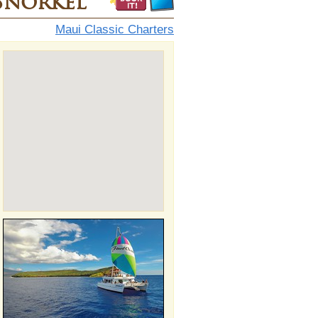
Snorkel
Maui Classic Charters