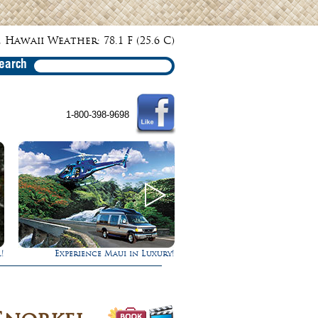
 Hawaii Weather: 78.1 F (25.6 C)
earch
1-800-398-9698
ry!
Gathering of the Kings
Ultimate Whal