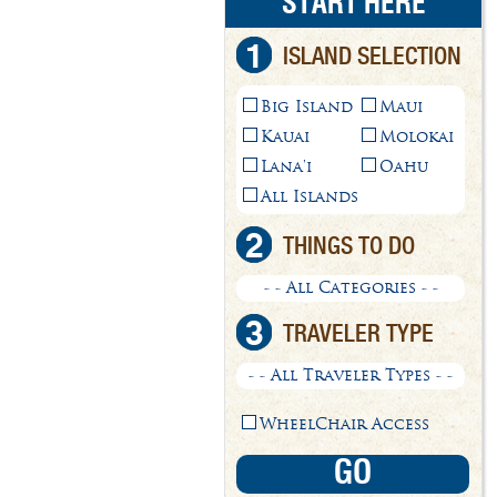
START HERE
1
ISLAND SELECTION
Big Island
Maui
Kauai
Molokai
Lana'i
Oahu
All Islands
2
THINGS TO DO
- - All Categories - -
3
TRAVELER TYPE
- - All Traveler Types - -
WheelChair Access