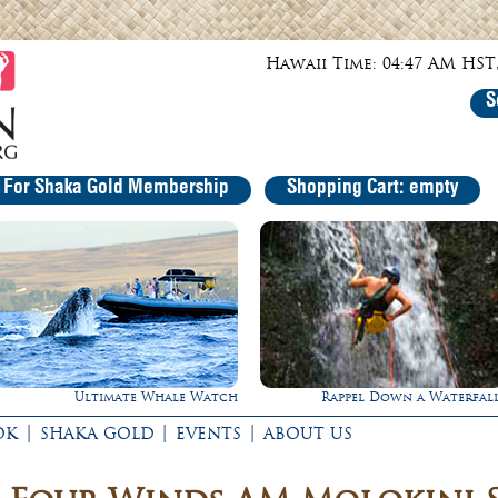
Hawaii Time: 04:47 AM HST,
S
r For Shaka Gold Membership
Shopping Cart: empty
Rappel Down a Waterfall!
Experience Maui in Luxu
|
|
|
OK
SHAKA GOLD
EVENTS
ABOUT US