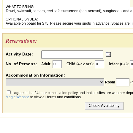
WHAT TO BRING:
Towel, swimsuit, camera, reef safe sunscreen (non-aerosol), sunglasses, and a 
OPTIONAL SNUBA:
Available on board for $75. Please secure your spots in advance. Spaces are li
Reservations:
Activity Date:
No. of Persons:
Adult:
Child (4-12 yrs):
Infant (0-3):
Accommodation Information:
Room
(i
I agree to the 24 hour cancellation policy and that all sites are weather dep
Magic Website
to view all terms and conditions.