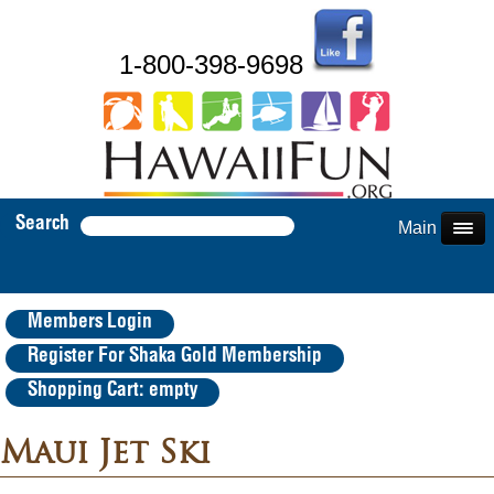
1-800-398-9698
Search
Main Menu
Members Login
Register For Shaka Gold Membership
Shopping Cart: empty
Maui Jet Ski