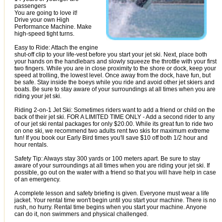
passengers
You are going to love it!
Drive your own High
Performance Machine. Make
high-speed tight turns.
Easy to Ride: Attach the engine
shut-off clip to your life-vest before you start your jet ski. Next, place both
your hands on the handlebars and slowly squeeze the throttle with your first
two fingers. While you are in close proximity to the shore or dock, keep your
speed at trolling, the lowest level. Once away from the dock, have fun, but
be safe. Stay inside the boeys while you ride and avoid other jet skiers and
boats. Be sure to stay aware of your surroundings at all times when you are
riding your jet ski.
Riding 2-on-1 Jet Ski: Sometimes riders want to add a friend or child on the
back of their jet ski. FOR A LIMITED TIME ONLY - Add a second rider to any
of our jet ski rental packages for only $20.00. While its great fun to ride two
on one ski, we recommend two adults rent two skis for maximum extreme
fun! If you book our Early Bird times you'll save $10 off both 1/2 hour and
hour rentals.
Safety Tip: Always stay 300 yards or 100 meters apart. Be sure to stay
aware of your surroundings at all times when you are riding your jet ski. If
possible, go out on the water with a friend so that you will have help in case
of an emergency.
A complete lesson and safety briefing is given. Everyone must wear a life
jacket. Your rental time won't begin until you start your machine. There is no
rush, no hurry. Rental time begins when you start your machine. Anyone
can do it, non swimmers and physical challenged.