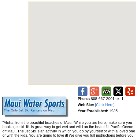
Phone:
808-667-2001 ext 1
Web Site:
[Click Here]
Year Established:
1985
"Aloha, from the beautiful beaches of Maui! While you are here, make sure you
book a jet ski. It's is great way to get wet and wild on the beautiful Pacific Ocean
off Maui. The Jet Ski is an activity in which you do by yourself or with a loved one
or with the kids. You are going to love it! We give you full instructions before you