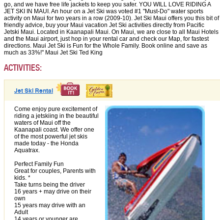
go, and we have free life jackets to keep you safer. YOU WILL LOVE RIDING A
JET SKI IN MAUI. An hour on a Jet Ski was voted #1 "Must-Do" water sports
activity on Maui for two years in a row (2009-10). Jet Ski Maui offers you this bit of
friendly advice, buy your Maui vacation Jet Ski activities directly from Pacific
Jetski Maui. Located in Kaanapali Maui. On Maui, we are close to all Maui Hotels
and the Maui airport, just hop in your rental car and check our Map, for fastest
directions. Maui Jet Ski is Fun for the Whole Family. Book online and save as
much as 33%!" Maui Jet Ski Ted King
ACTIVITIES:
Jet Ski Rental
Come enjoy pure excitement of
riding a jetskiing in the beautiful
waters of Maui off the
Kaanapali coast. We offer one
of the most powerful jet skis
made today - the Honda
Aquatrax.
Perfect Family Fun
Great for couples, Parents with
kids. *
Take turns being the driver
16 years + may drive on their
own
15 years may drive with an
Adult
14 years or younger are