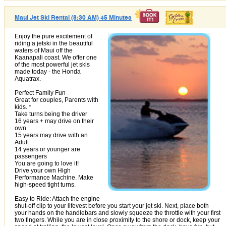
Maui Jet Ski Rental (8:30 AM) 45 Minutes
Enjoy the pure excitement of
riding a jetski in the beautiful
waters of Maui off the
Kaanapali coast. We offer one
of the most powerful jet skis
made today - the Honda
Aquatrax.
Perfect Family Fun
Great for couples, Parents with
kids. *
Take turns being the driver
16 years + may drive on their
own
15 years may drive with an
Adult
14 years or younger are
passengers
You are going to love it!
Drive your own High
Performance Machine. Make
high-speed tight turns.
Easy to Ride: Attach the engine
shut-off clip to your lifevest before you start your jet ski. Next, place both
your hands on the handlebars and slowly squeeze the throttle with your first
two fingers. While you are in close proximity to the shore or dock, keep your