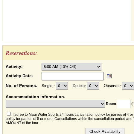
Reservations:
Activity:
Activity Date:
No. of Persons:
Single :
Double:
Observer:
Accommodation Information:
Room
(i
I agree to Maui Water Sports 24 hours cancellation policy for parties of 4 o
policy for parties of 5 or more. Cancellations within the cancellation period an
AMOUNT of the tour.