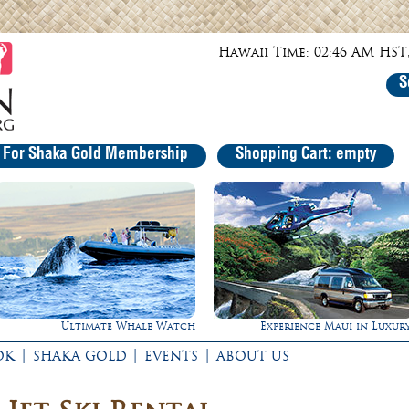
Hawaii Time: 02:46 AM HST,
S
r For Shaka Gold Membership
Shopping Cart: empty
Experience Maui in Luxury!
Rappel Down a Waterfall
|
|
|
OK
SHAKA GOLD
EVENTS
ABOUT US