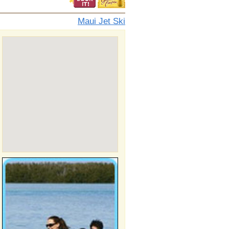
Maui Jet Ski