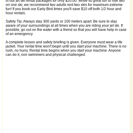
of our jet ski rental packages for only $20.00. While its great fun to ride two
on one ski, we recommend two adults rent two skis for maximum extreme
fun! If you book our Early Bird times you'll save $10 off both 1/2 hour and
hour rentals.
Safety Tip: Always stay 300 yards or 100 meters apart. Be sure to stay
aware of your surroundings at all times when you are riding your jet ski. If
possible, go out on the water with a friend so that you will have help in case
of an emergency.
A complete lesson and safety briefing is given. Everyone must wear a life
jacket. Your rental time won't begin until you start your machine. There is no
rush, no hurry. Rental time begins when you start your machine. Anyone
can do it, non swimmers and physical challenged.