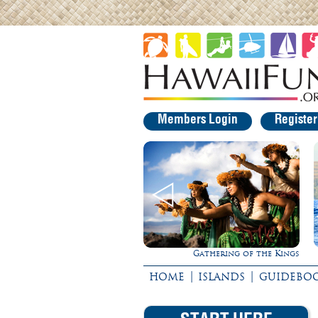
Members Login
Registe
Gathering of the Kings
Ultimate Whale Watch
|
|
HOME
ISLANDS
GUIDEBO