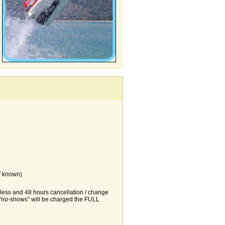
f known)
r less and 48 hours cancellation / change
d "no-shows" will be charged the FULL