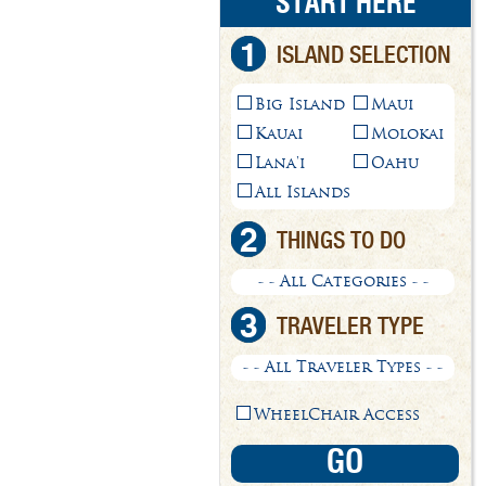
START HERE
1
ISLAND SELECTION
Big Island
Maui
Kauai
Molokai
Lana'i
Oahu
All Islands
2
THINGS TO DO
- - All Categories - -
3
TRAVELER TYPE
- - All Traveler Types - -
WheelChair Access