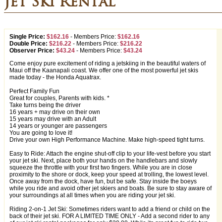
Jet Ski Rental
Single Price:
$162.16
-
Members Price:
$162.16
Double Price:
$216.22
-
Members Price:
$216.22
Observer Price:
$43.24
-
Members Price:
$43.24
Come enjoy pure excitement of riding a jetskiing in the beautiful waters of
Maui off the Kaanapali coast. We offer one of the most powerful jet skis
made today - the Honda Aquatrax.
Perfect Family Fun
Great for couples, Parents with kids. *
Take turns being the driver
16 years + may drive on their own
15 years may drive with an Adult
14 years or younger are passengers
You are going to love it!
Drive your own High Performance Machine. Make high-speed tight turns.
Easy to Ride: Attach the engine shut-off clip to your life-vest before you start
your jet ski. Next, place both your hands on the handlebars and slowly
squeeze the throttle with your first two fingers. While you are in close
proximity to the shore or dock, keep your speed at trolling, the lowest level.
Once away from the dock, have fun, but be safe. Stay inside the boeys
while you ride and avoid other jet skiers and boats. Be sure to stay aware of
your surroundings at all times when you are riding your jet ski.
Riding 2-on-1 Jet Ski: Sometimes riders want to add a friend or child on the
back of their jet ski. FOR A LIMITED TIME ONLY - Add a second rider to any