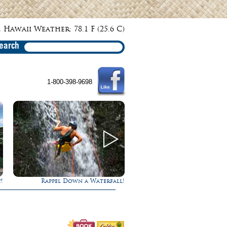
 Hawaii Weather: 78.1 F (25.6 C)
earch
1-800-398-9698
!
Gathering of the Kings
Ultimate Whale