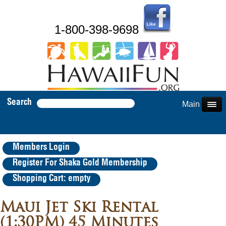
1-800-398-9698
Search
Main Menu
Members Login
Register For Shaka Gold Membership
Shopping Cart: empty
Maui Jet Ski Rental
(1:30PM) 45 Minutes