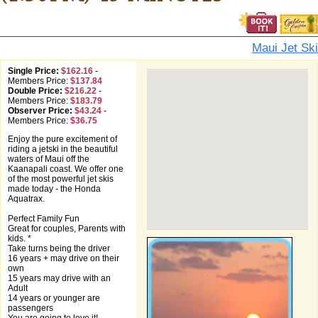
Maui Jet Ski
Single Price:
$162.16
-
Members Price:
$137.84
Double Price:
$216.22
-
Members Price:
$183.79
Observer Price:
$43.24
-
Members Price:
$36.75
Enjoy the pure excitement of
riding a jetski in the beautiful
waters of Maui off the
Kaanapali coast. We offer one
of the most powerful jet skis
made today - the Honda
Aquatrax.
Perfect Family Fun
Great for couples, Parents with
kids. *
Take turns being the driver
16 years + may drive on their
own
15 years may drive with an
Adult
14 years or younger are
passengers