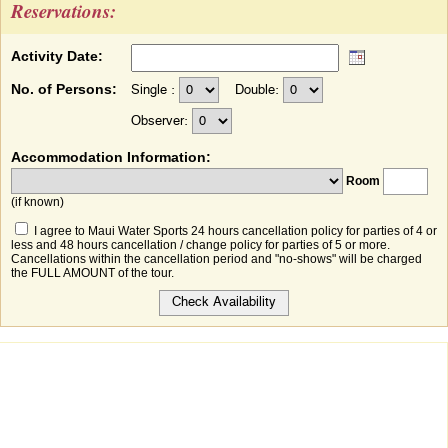
Reservations:
Activity Date:
No. of Persons:
Single :
Double:
Observer:
Accommodation Information:
Room
(if known)
I agree to Maui Water Sports 24 hours cancellation policy for parties of 4 or
less and 48 hours cancellation / change policy for parties of 5 or more.
Cancellations within the cancellation period and "no-shows" will be charged
the FULL AMOUNT of the tour.