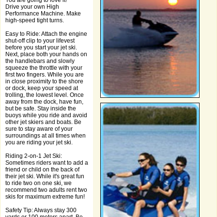
You are going to love it!
Drive your own High
Performance Machine. Make
high-speed tight turns.
Easy to Ride: Attach the engine
shut-off clip to your lifevest
before you start your jet ski.
Next, place both your hands on
the handlebars and slowly
squeeze the throttle with your
first two fingers. While you are
in close proximity to the shore
or dock, keep your speed at
trolling, the lowest level. Once
away from the dock, have fun,
but be safe. Stay inside the
buoys while you ride and avoid
other jet skiers and boats. Be
sure to stay aware of your
surroundings at all times when
you are riding your jet ski.
Riding 2-on-1 Jet Ski:
Sometimes riders want to add a
friend or child on the back of
their jet ski. While it's great fun
to ride two on one ski, we
recommend two adults rent two
skis for maximum extreme fun!
Safety Tip: Always stay 300