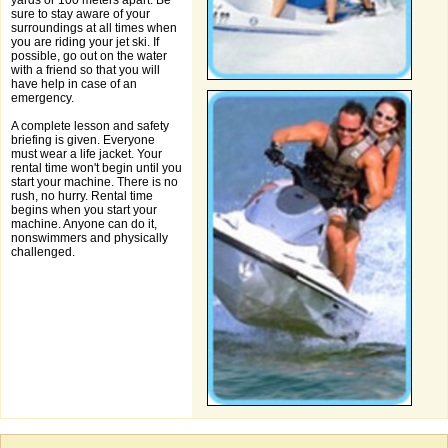
yards or 100 meters apart. Be
sure to stay aware of your
surroundings at all times when
you are riding your jet ski. If
possible, go out on the water
with a friend so that you will
have help in case of an
emergency.
A complete lesson and safety
briefing is given. Everyone
must wear a life jacket. Your
rental time won't begin until you
start your machine. There is no
rush, no hurry. Rental time
begins when you start your
machine. Anyone can do it,
nonswimmers and physically
challenged.