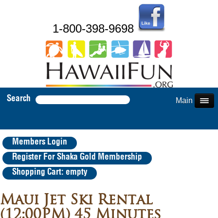
1-800-398-9698
Search
Main Menu
Members Login
Register For Shaka Gold Membership
Shopping Cart: empty
Maui Jet Ski Rental
(12:00PM) 45 Minutes