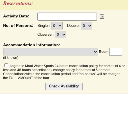
Reservations:
Activity Date:
No. of Persons:
Single :
Double:
Observer:
Accommodation Information:
Room
(if known)
I agree to Maui Water Sports 24 hours cancellation policy for parties of 4 or
less and 48 hours cancellation / change policy for parties of 5 or more.
Cancellations within the cancellation period and "no-shows" will be charged
the FULL AMOUNT of the tour.