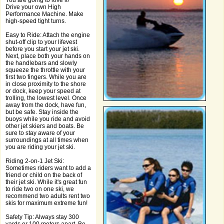
You are going to love it!
Drive your own High
Performance Machine. Make
high-speed tight turns.
Easy to Ride: Attach the engine
shut-off clip to your lifevest
before you start your jet ski.
Next, place both your hands on
the handlebars and slowly
squeeze the throttle with your
first two fingers. While you are
in close proximity to the shore
or dock, keep your speed at
trolling, the lowest level. Once
away from the dock, have fun,
but be safe. Stay inside the
buoys while you ride and avoid
other jet skiers and boats. Be
sure to stay aware of your
surroundings at all times when
you are riding your jet ski.
Riding 2-on-1 Jet Ski:
Sometimes riders want to add a
friend or child on the back of
their jet ski. While it's great fun
to ride two on one ski, we
recommend two adults rent two
skis for maximum extreme fun!
Safety Tip: Always stay 300