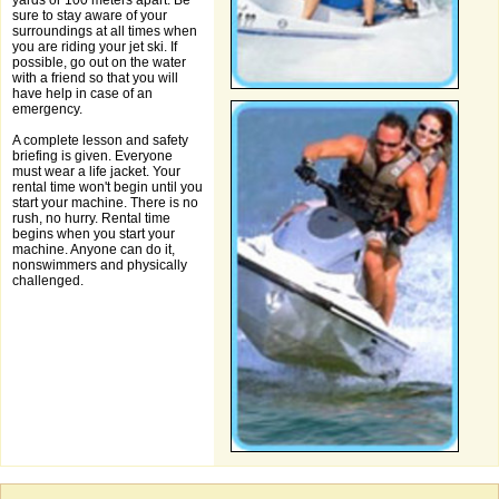
yards or 100 meters apart. Be
sure to stay aware of your
surroundings at all times when
you are riding your jet ski. If
possible, go out on the water
with a friend so that you will
have help in case of an
emergency.
A complete lesson and safety
briefing is given. Everyone
must wear a life jacket. Your
rental time won't begin until you
start your machine. There is no
rush, no hurry. Rental time
begins when you start your
machine. Anyone can do it,
nonswimmers and physically
challenged.