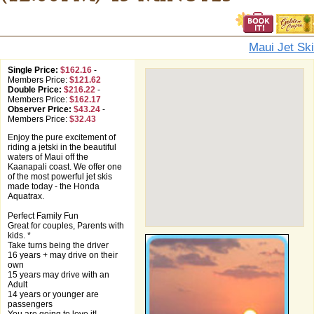
Maui Jet Ski
Single Price:
$162.16
-
Members Price:
$121.62
Double Price:
$216.22
-
Members Price:
$162.17
Observer Price:
$43.24
-
Members Price:
$32.43
Enjoy the pure excitement of
riding a jetski in the beautiful
waters of Maui off the
Kaanapali coast. We offer one
of the most powerful jet skis
made today - the Honda
Aquatrax.
Perfect Family Fun
Great for couples, Parents with
kids. *
Take turns being the driver
16 years + may drive on their
own
15 years may drive with an
Adult
14 years or younger are
passengers