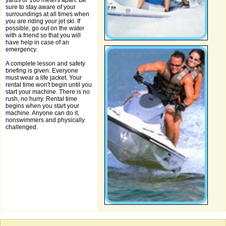
yards or 100 meters apart. Be
sure to stay aware of your
surroundings at all times when
you are riding your jet ski. If
possible, go out on the water
with a friend so that you will
have help in case of an
emergency.
A complete lesson and safety
briefing is given. Everyone
must wear a life jacket. Your
rental time won't begin until you
start your machine. There is no
rush, no hurry. Rental time
begins when you start your
machine. Anyone can do it,
nonswimmers and physically
challenged.