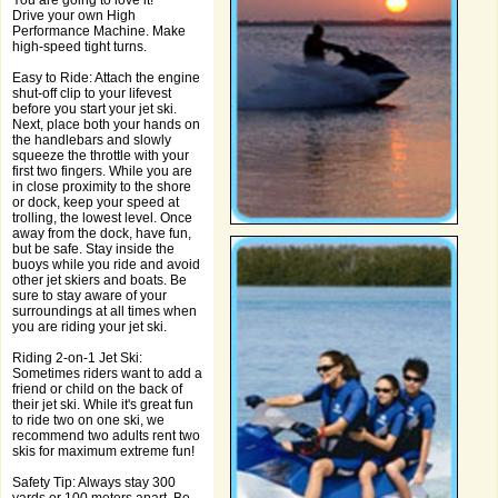
You are going to love it!
Drive your own High
Performance Machine. Make
high-speed tight turns.
Easy to Ride: Attach the engine
shut-off clip to your lifevest
before you start your jet ski.
Next, place both your hands on
the handlebars and slowly
squeeze the throttle with your
first two fingers. While you are
in close proximity to the shore
or dock, keep your speed at
trolling, the lowest level. Once
away from the dock, have fun,
but be safe. Stay inside the
buoys while you ride and avoid
other jet skiers and boats. Be
sure to stay aware of your
surroundings at all times when
you are riding your jet ski.
Riding 2-on-1 Jet Ski:
Sometimes riders want to add a
friend or child on the back of
their jet ski. While it's great fun
to ride two on one ski, we
recommend two adults rent two
skis for maximum extreme fun!
Safety Tip: Always stay 300