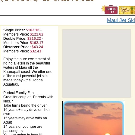
Maui Jet Ski
Single Price:
$162.16
-
Members Price:
$121.62
Double Price:
$216.22
-
Members Price:
$162.17
Observer Price:
$43.24
-
Members Price:
$32.43
Enjoy the pure excitement of
riding a jetski in the beautiful
waters of Maui off the
Kaanapali coast. We offer one
of the most powerful jet skis
made today - the Honda
Aquatrax.
Perfect Family Fun
Great for couples, Parents with
kids. *
Take turns being the driver
16 years + may drive on their
own
15 years may drive with an
Adult
14 years or younger are
passengers