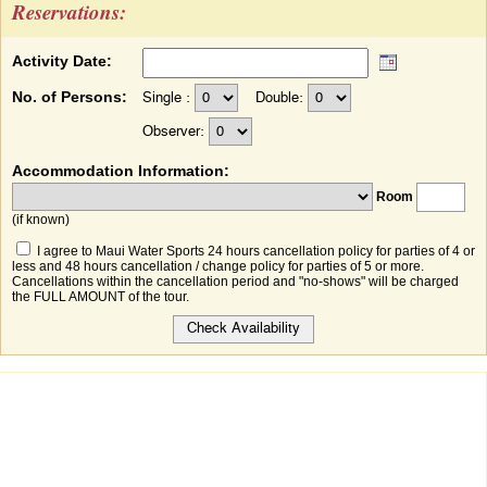
Reservations:
Activity Date:
No. of Persons:
Single :
Double:
Observer:
Accommodation Information:
Room
(if known)
I agree to Maui Water Sports 24 hours cancellation policy for parties of 4 or
less and 48 hours cancellation / change policy for parties of 5 or more.
Cancellations within the cancellation period and "no-shows" will be charged
the FULL AMOUNT of the tour.