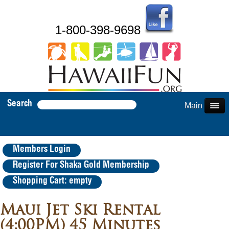
1-800-398-9698
Search
Main Menu
Members Login
Register For Shaka Gold Membership
Shopping Cart: empty
Maui Jet Ski Rental
(4:00PM) 45 Minutes