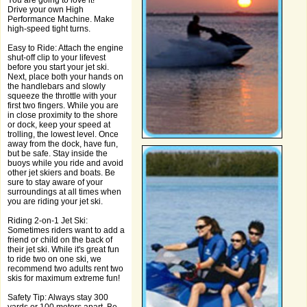
You are going to love it!
Drive your own High
Performance Machine. Make
high-speed tight turns.
Easy to Ride: Attach the engine
shut-off clip to your lifevest
before you start your jet ski.
Next, place both your hands on
the handlebars and slowly
squeeze the throttle with your
first two fingers. While you are
in close proximity to the shore
or dock, keep your speed at
trolling, the lowest level. Once
away from the dock, have fun,
but be safe. Stay inside the
buoys while you ride and avoid
other jet skiers and boats. Be
sure to stay aware of your
surroundings at all times when
you are riding your jet ski.
Riding 2-on-1 Jet Ski:
Sometimes riders want to add a
friend or child on the back of
their jet ski. While it's great fun
to ride two on one ski, we
recommend two adults rent two
skis for maximum extreme fun!
Safety Tip: Always stay 300