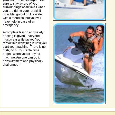
yards or 100 meters apart. Be
sure to stay aware of your
surroundings at all times when
you are riding your jet ski. If
possible, go out on the water
with a friend so that you will
have help in case of an
emergency.
A complete lesson and safety
briefing is given. Everyone
must wear a life jacket. Your
rental time won't begin until you
start your machine. There is no
rush, no hurry. Rental time
begins when you start your
machine. Anyone can do it,
nonswimmers and physically
challenged.