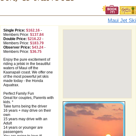
Maui Jet Ski
Single Price:
$162.16
-
Members Price:
$137.84
Double Price:
$216.22
-
Members Price:
$183.79
Observer Price:
$43.24
-
Members Price:
$36.75
Enjoy the pure excitement of
riding a jetski in the beautiful
waters of Maui off the
Kaanapali coast. We offer one
of the most powerful jet skis
made today - the Honda
Aquatrax.
Perfect Family Fun
Great for couples, Parents with
kids. *
Take turns being the driver
16 years + may drive on their
own
15 years may drive with an
Adult
14 years or younger are
passengers