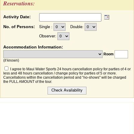
Reservations:
Activity Date:
No. of Persons:
Single :
Double:
Observer:
Accommodation Information:
Room
(if known)
I agree to Maui Water Sports 24 hours cancellation policy for parties of 4 or
less and 48 hours cancellation / change policy for parties of 5 or more.
Cancellations within the cancellation period and "no-shows" will be charged
the FULL AMOUNT of the tour.