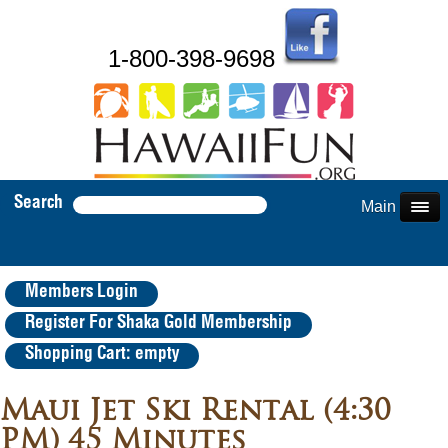
1-800-398-9698
Search
Main Menu
Members Login
Register For Shaka Gold Membership
Shopping Cart: empty
Maui Jet Ski Rental (4:30
PM) 45 Minutes