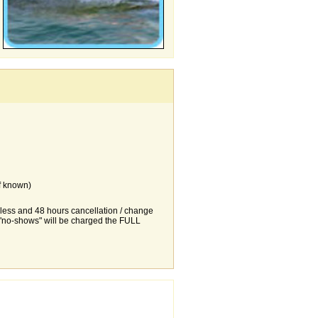
f known)
r less and 48 hours cancellation / change
d "no-shows" will be charged the FULL