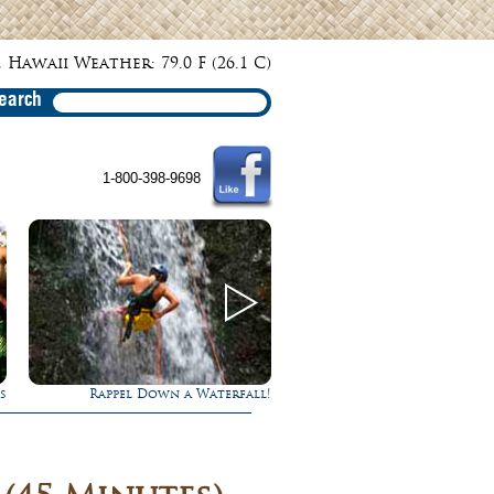
 Hawaii Weather: 79.0 F (26.1 C)
earch
1-800-398-9698
!
Ultimate Whale Watch
Experience Maui in L