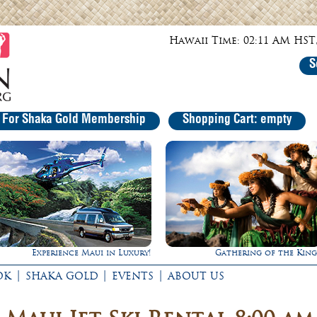
Hawaii Time: 02:11 AM HST,
S
r For Shaka Gold Membership
Shopping Cart: empty
Gathering of the Kings
Rappel Down a Waterfall
|
|
|
OK
SHAKA GOLD
EVENTS
ABOUT US