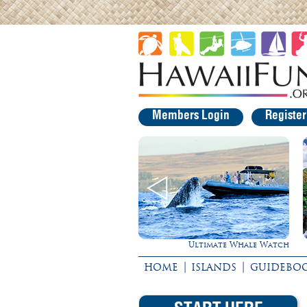
Members Login
Registe
Ultimate Whale Watch
Experience Maui in Luxury!
|
|
HOME
ISLANDS
GUIDEBO