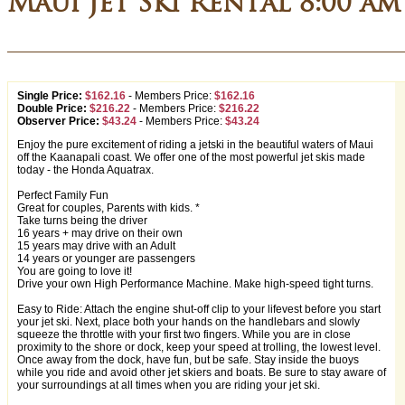
Maui Jet Ski Rental 8:00 am
Single Price:
$162.16
-
Members Price:
$162.16
Double Price:
$216.22
-
Members Price:
$216.22
Observer Price:
$43.24
-
Members Price:
$43.24
Enjoy the pure excitement of riding a jetski in the beautiful waters of Maui
off the Kaanapali coast. We offer one of the most powerful jet skis made
today - the Honda Aquatrax.
Perfect Family Fun
Great for couples, Parents with kids. *
Take turns being the driver
16 years + may drive on their own
15 years may drive with an Adult
14 years or younger are passengers
You are going to love it!
Drive your own High Performance Machine. Make high-speed tight turns.
Easy to Ride: Attach the engine shut-off clip to your lifevest before you start
your jet ski. Next, place both your hands on the handlebars and slowly
squeeze the throttle with your first two fingers. While you are in close
proximity to the shore or dock, keep your speed at trolling, the lowest level.
Once away from the dock, have fun, but be safe. Stay inside the buoys
while you ride and avoid other jet skiers and boats. Be sure to stay aware of
your surroundings at all times when you are riding your jet ski.