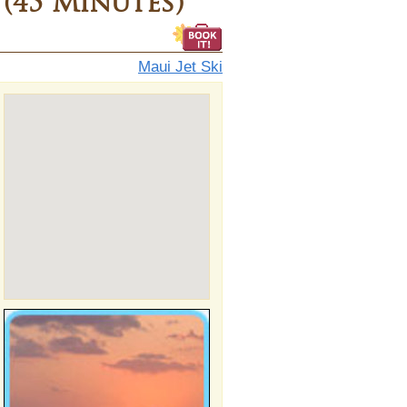
 (45 Minutes)
Maui Jet Ski