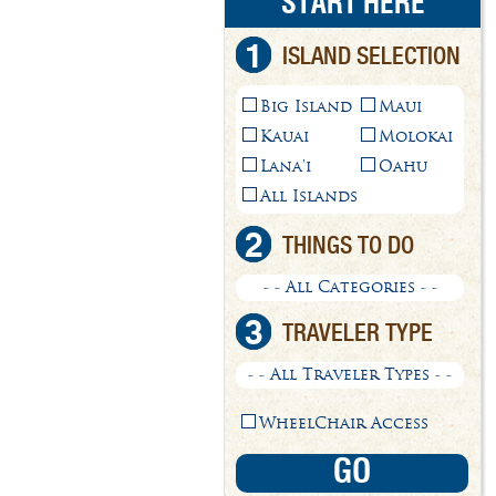
START HERE
1
ISLAND SELECTION
Big Island
Maui
Kauai
Molokai
Lana'i
Oahu
All Islands
2
THINGS TO DO
- - All Categories - -
3
TRAVELER TYPE
- - All Traveler Types - -
WheelChair Access