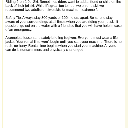
Riding 2-on-1 Jet Ski: Sometimes riders want to add a friend or child on the
back of their jet ski. While it's great fun to ride two on one ski, we
recommend two adults rent two skis for maximum extreme fun!
Safety Tip: Always stay 300 yards or 100 meters apart. Be sure to stay
aware of your surroundings at all times when you are riding your jet ski. If
possible, go out on the water with a friend so that you will have help in case
of an emergency.
A complete lesson and safety briefing is given. Everyone must wear a life
jacket. Your rental time won't begin until you start your machine. There is no
rush, no hurry. Rental time begins when you start your machine. Anyone
can do it, nonswimmers and physically challenged.