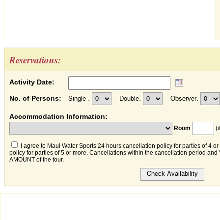
Reservations:
Activity Date:
No. of Persons:
Single :
Double:
Observer:
Accommodation Information:
Room
(i
I agree to Maui Water Sports 24 hours cancellation policy for parties of 4 o
policy for parties of 5 or more. Cancellations within the cancellation period an
AMOUNT of the tour.