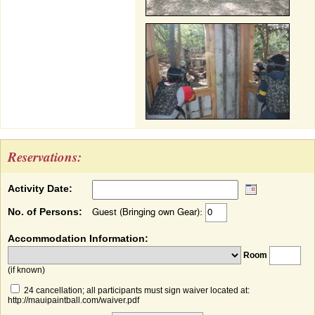
Reservations:
Activity Date:
No. of Persons:
Guest (Bringing own Gear):
Accommodation Information:
Room
(if known)
24 cancellation; all participants must sign waiver located at:
http://mauipaintball.com/waiver.pdf