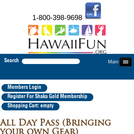
1-800-398-9698
Search
Main Menu
Members Login
Register For Shaka Gold Membership
Shopping Cart: empty
All Day Pass (Bringing
your own Gear)