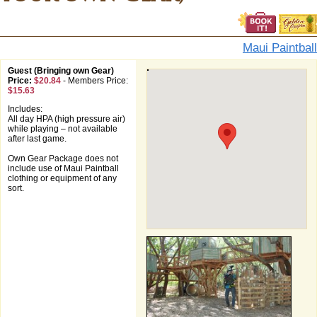
Maui Paintball
Guest (Bringing own Gear)
Price:
$20.84
-
Members Price:
$15.63
Includes:
All day HPA (high pressure air)
while playing – not available
after last game.
Own Gear Package does not
include use of Maui Paintball
clothing or equipment of any
sort.