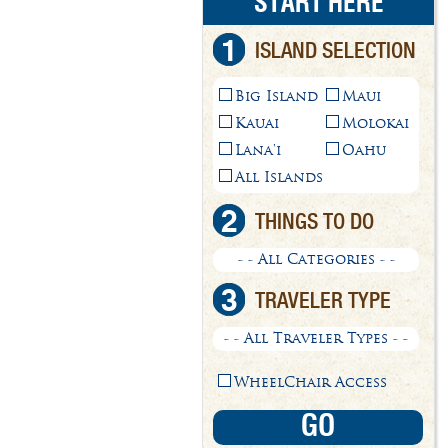
START HERE
1
ISLAND SELECTION
Big Island
Maui
Kauai
Molokai
Lana'i
Oahu
All Islands
2
THINGS TO DO
- - All Categories - -
3
TRAVELER TYPE
- - All Traveler Types - -
WheelChair Access