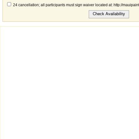
24 cancellation; all participants must sign waiver located at: http://mauipai