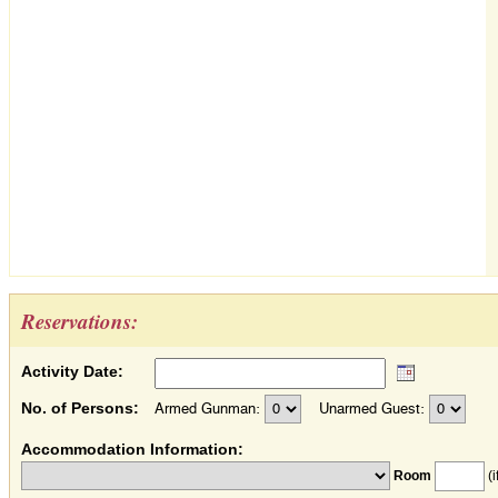
Reservations:
Activity Date:
No. of Persons:
Armed Gunman:
Unarmed Guest:
Accommodation Information:
Room
(i