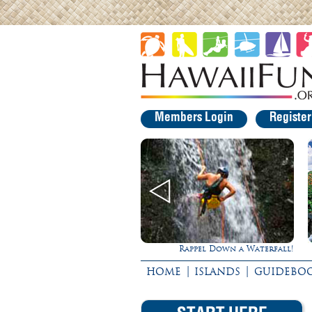
Members Login
Registe
Rappel Down a Waterfall!
Experience Maui in Luxury!
|
|
HOME
ISLANDS
GUIDEBO