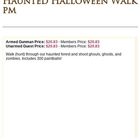
Haunted Halloween Walki
pm
Armed Gunman Price:
$20.83
-
Members Price:
$20.83
Unarmed Guest Price:
$20.83
-
Members Price:
$20.83
Walk (hunt) through our haunted forest and shoot ghouls, ghosts, and
zombies. Includes 300 paintballs!