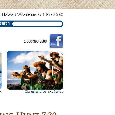
 Hawaii Weather: 87.1 F (30.6 C)
earch
1-800-398-9698
s
Rappel Down a Waterfall!
Experience Maui in L