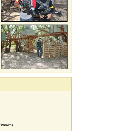
f known)