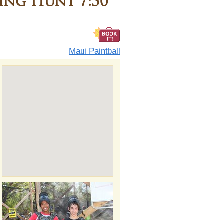
ng Hunt 7:30
Maui Paintball