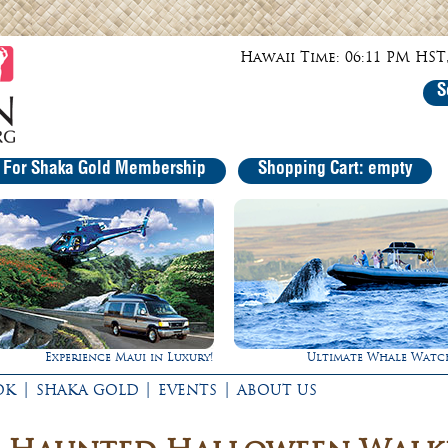
Hawaii Time: 06:11 PM HST,
S
r For Shaka Gold Membership
Shopping Cart: empty
Ultimate Whale Watch
Gathering of the King
|
|
|
OK
SHAKA GOLD
EVENTS
ABOUT US