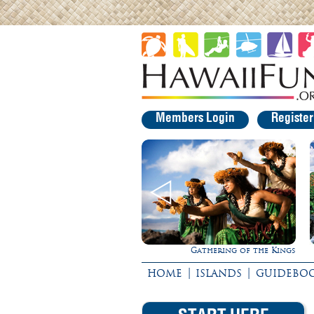
Members Login
Registe
Gathering of the Kings
Experience Maui in Luxury!
|
|
HOME
ISLANDS
GUIDEBO