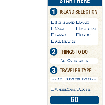
START HERE
1
ISLAND SELECTION
Big Island
Maui
Kauai
Molokai
Lana'i
Oahu
All Islands
2
THINGS TO DO
- - All Categories - -
3
TRAVELER TYPE
- - All Traveler Types - -
WheelChair Access