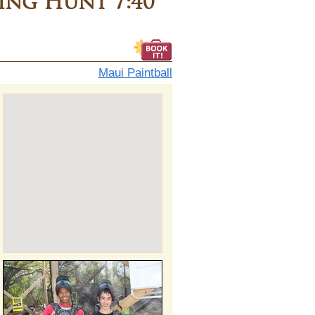
ng Hunt 7:40
Maui Paintball