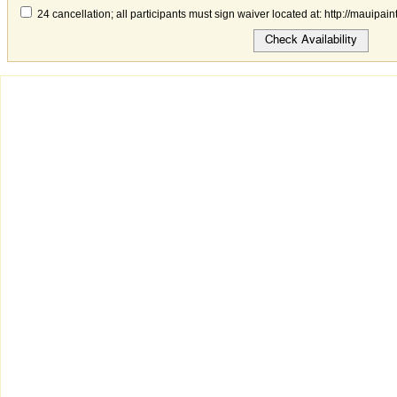
24 cancellation; all participants must sign waiver located at: http://mauipai