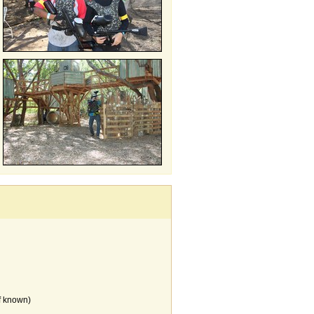
f known)