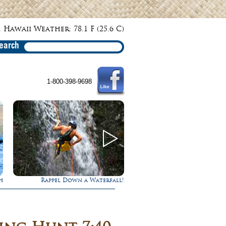
 Hawaii Weather: 78.1 F (25.6 C)
earch
1-800-398-9698
l!
Gathering of the Kings
Experience Maui in 