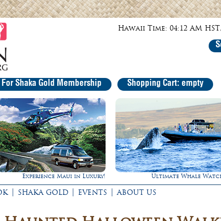
Hawaii Time: 04:12 AM HST,
S
r For Shaka Gold Membership
Shopping Cart: empty
Ultimate Whale Watch
Rappel Down a Waterfal
|
|
|
OK
SHAKA GOLD
EVENTS
ABOUT US