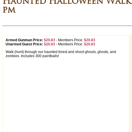
Haunted Halloween Walki
pm
Armed Gunman Price:
$20.83
-
Members Price:
$20.83
Unarmed Guest Price:
$20.83
-
Members Price:
$20.83
Walk (hunt) through our haunted forest and shoot ghouls, ghosts, and
zombies. Includes 300 paintballs!