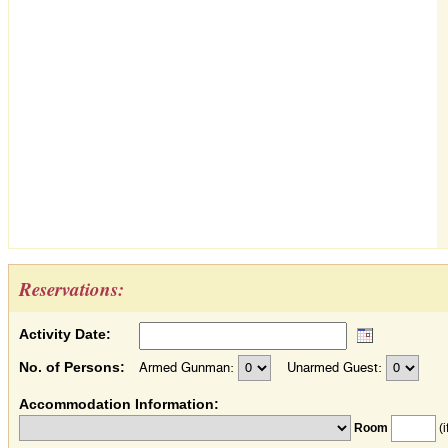
Reservations:
Activity Date:
No. of Persons:
Armed Gunman:
Unarmed Guest:
Accommodation Information:
Room
(i