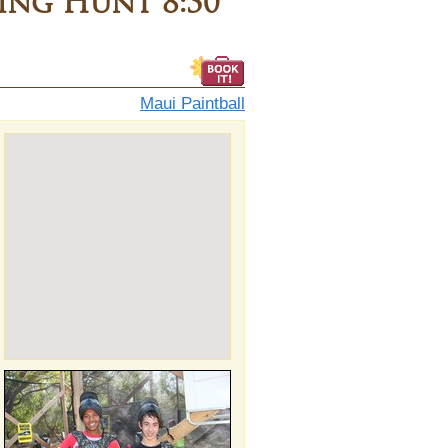
ng Hunt 8:30
Maui Paintball