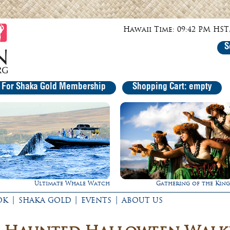
Hawaii Time: 09:42 PM HST,
S
r For Shaka Gold Membership
Shopping Cart: empty
Gathering of the Kings
Experience Maui in Luxu
|
|
|
OK
SHAKA GOLD
EVENTS
ABOUT US