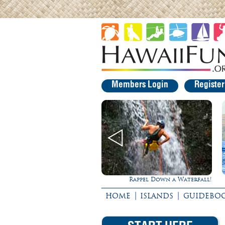
Members Login
Registe
Rappel Down a Waterfall!
Ultimate Whale Watch
|
|
HOME
ISLANDS
GUIDEBO