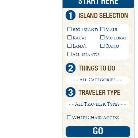
START HERE
1
ISLAND SELECTION
Big Island
Maui
Kauai
Molokai
Lana'i
Oahu
All Islands
2
THINGS TO DO
- - All Categories - -
3
TRAVELER TYPE
- - All Traveler Types - -
WheelChair Access