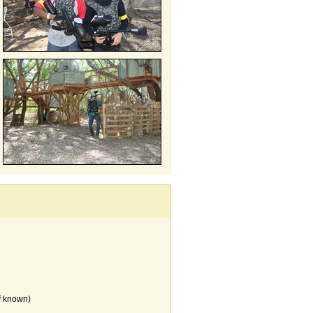
f known)