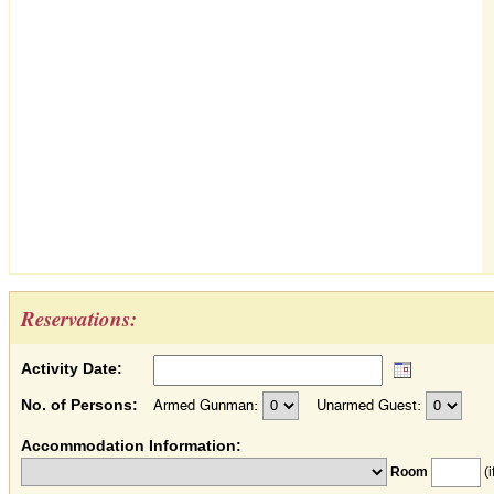
Reservations:
Activity Date:
No. of Persons:
Armed Gunman:
Unarmed Guest:
Accommodation Information:
Room
(i