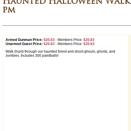
Haunted Halloween Walki
pm
Armed Gunman Price:
$20.83
-
Members Price:
$20.83
Unarmed Guest Price:
$20.83
-
Members Price:
$20.83
Walk (hunt) through our haunted forest and shoot ghouls, ghosts, and
zombies. Includes 300 paintballs!