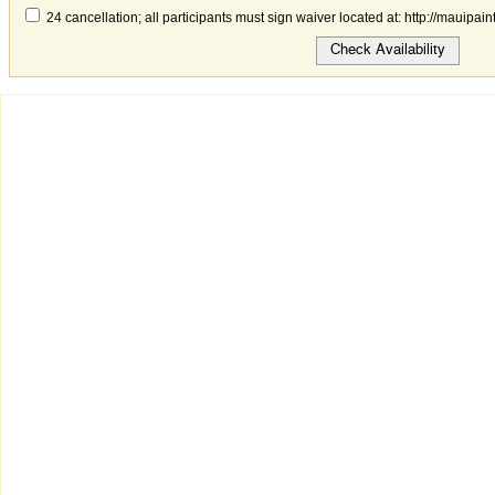
24 cancellation; all participants must sign waiver located at: http://mauipai