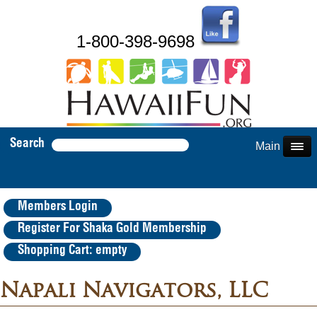
1-800-398-9698
Search
Main Menu
Members Login
Register For Shaka Gold Membership
Shopping Cart: empty
Napali Navigators, LLC