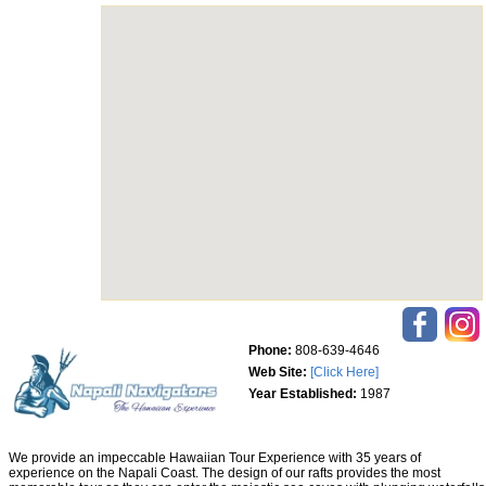
Phone:
808-639-4646
Web Site:
[Click Here]
Year Established:
1987
We provide an impeccable Hawaiian Tour Experience with 35 years of
experience on the Napali Coast. The design of our rafts provides the most