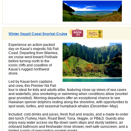
Winter Napali Coast Snorkel Cruise
Experience an action-packed
day on Kauai’s majestic Nā Pali
Coast. Departing from Waimea,
we cruise west toward Polihale
before turning north to the
iconic cliffs and coastline of
Kauai’s rugged northwest
shore.
Led by Kauai-born captains
and crew, this Premier Nā Pali
tour is ideal for kids and adults alike, featuring close-up views of sea caves
and waterfalls, plus snorkeling or swimming when conditions allow (snorkel
gear provided). Morning departures offer an exceptional chance to see
Hawaiian spinner dolphins resting along the shoreline, with opportunities to
spot seals, turtles, and seasonal humpback whales (December–May).
Included: cold drinks and juices, fresh fruit and snacks, and a made-to-order
deli lunch (Turkey, Ham, Roast Beef, Tuna, Veggie, or PB&J). Guests also
enjoy easy water access via flip-down swim steps and sturdy ladders, an
onboard bathroom and freshwater rinse shower, reef-safe sunscreen, and a
limited supply of prescription snorkel masks.