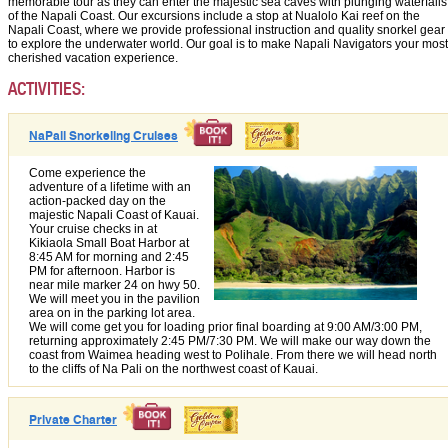
memorable tour as they can enter the majestic sea caves with plunging waterfalls
of the Napali Coast. Our excursions include a stop at Nualolo Kai reef on the
Napali Coast, where we provide professional instruction and quality snorkel gear
to explore the underwater world. Our goal is to make Napali Navigators your most
cherished vacation experience.
ACTIVITIES:
NaPali Snorkeling Cruises
Come experience the
adventure of a lifetime with an
action-packed day on the
majestic Napali Coast of Kauai.
Your cruise checks in at
Kikiaola Small Boat Harbor at
8:45 AM for morning and 2:45
PM for afternoon. Harbor is
near mile marker 24 on hwy 50.
We will meet you in the pavilion
area on in the parking lot area.
We will come get you for loading prior final boarding at 9:00 AM/3:00 PM,
returning approximately 2:45 PM/7:30 PM. We will make our way down the
coast from Waimea heading west to Polihale. From there we will head north
to the cliffs of Na Pali on the northwest coast of Kauai.
Private Charter