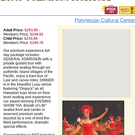
Polynesian Cultural Center
Adult Price:
$293.95
-
Members Price:
$249.92
Child Price:
$234.96
-
Members Price:
$199.76
Our premium experience full
day package includes
GENERAL ADMISSION with a
private guided tour with
preferred seating through six
authentic island villages of the
Pacific, enjoy a tram tour of
Laie and canoe rides; DINNER
is in the beautiful Luau venue
featuring "Onipa'a" an all
Hawaiian luau show on floor
level seating and experience
our award winning EVENING
SHOW "HA: Breath of Life"
seated front and center in
reserved premium seats
dazzled by a one of kind fire-
filled performance, dramatic
special effects.