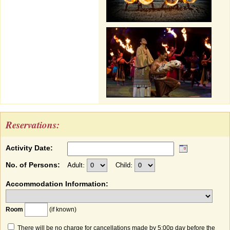
Reservations:
Activity Date:
No. of Persons:
Adult:
Child:
Accommodation Information:
Room
(if known)
There will be no charge for cancellations made by 5:00p day before the