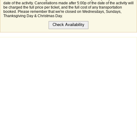
date of the activity. Cancellations made after 5:00p of the date of the activity will
be charged the full price per ticket, and the full cost of any transportation
booked. Please remember that we're closed on Wednesdays, Sundays,
Thanksgiving Day & Christmas Day.