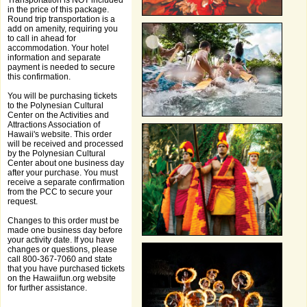
Transportation is NOT included
in the price of this package.
Round trip transportation is a
add on amenity, requiring you
to call in ahead for
accommodation. Your hotel
information and separate
payment is needed to secure
this confirmation.
You will be purchasing tickets
to the Polynesian Cultural
Center on the Activities and
Attractions Association of
Hawaii's website. This order
will be received and processed
by the Polynesian Cultural
Center about one business day
after your purchase. You must
receive a separate confirmation
from the PCC to secure your
request.
Changes to this order must be
made one business day before
your activity date. If you have
changes or questions, please
call 800-367-7060 and state
that you have purchased tickets
on the Hawaiifun.org website
for further assistance.