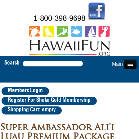
1-800-398-9698
Search
Main Menu
Members Login
Register For Shaka Gold Membership
Shopping Cart: empty
Super Ambassador Ali'i
Luau Premium Package