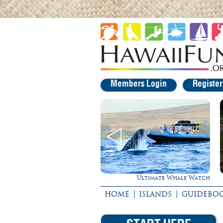
Members Login
Registe
Ultimate Whale Watch
Rappel Down a Waterfall!
|
|
HOME
ISLANDS
GUIDEBO