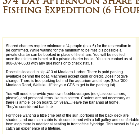
3/4 Day Afternoon Share 
Fishing Expedition (6 Hou
Shared charters require minimum of 4 people (max 6) for the reservation to
be confirmed. While waiting for the minimum to be met it is possible a
private charter can be booked in place of the share. You will be notified
once the minimum is met or if a private charter books. You can contact us at
808-874-8633 with any questions or to check status.
Rascal is located in slip #13 at Maalaea Harbor. There is paid parking
available behind the boat. Machines accept cash or credit. Does not give
change. There is free parking behind the aquarium and shops (Use "300
Maalaea Road, Wailuku HI" for your GPS to get to the parking lot).
You will need to provide your own food/beverages (no glass containers,
please), and personal items like sun screen. Coolers are not necessary as
there is ample ice on board. Oh yeah.... leave the bananas at home.
They're considered bad luck.
For those wanting a little time out of the sun, portions of the back deck are
shaded, and our main cabin is air-conditioned with a full galley and comfortabl
from atop there is additional seating in front of the flybridge. This vessel is fully
catch an experience of a lifetime.