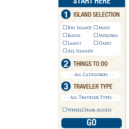
START HERE
1
ISLAND SELECTION
Big Island
Maui
Kauai
Molokai
Lana'i
Oahu
All Islands
2
THINGS TO DO
- - All Categories - -
3
TRAVELER TYPE
- - All Traveler Types - -
WheelChair Access