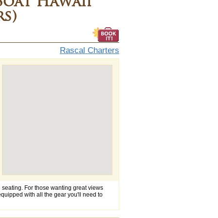
Boat Hawaii
rs)
Rascal Charters
e seating. For those wanting great views
 equipped with all the gear you'll need to