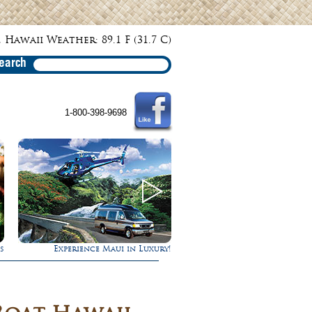
 Hawaii Weather: 89.1 F (31.7 C)
earch
1-800-398-9698
!
Ultimate Whale Watch
Rappel Down a Wate