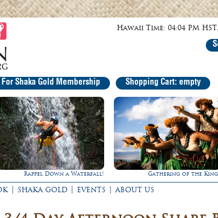
Hawaii Time: 04:04 PM HST,
S
r For Shaka Gold Membership
Shopping Cart: empty
Gathering of the Kings
Experience Maui in Luxury
|
|
|
OK
SHAKA GOLD
EVENTS
ABOUT US