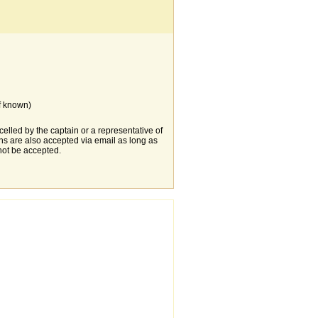
f known)
elled by the captain or a representative of
s are also accepted via email as long as
not be accepted.