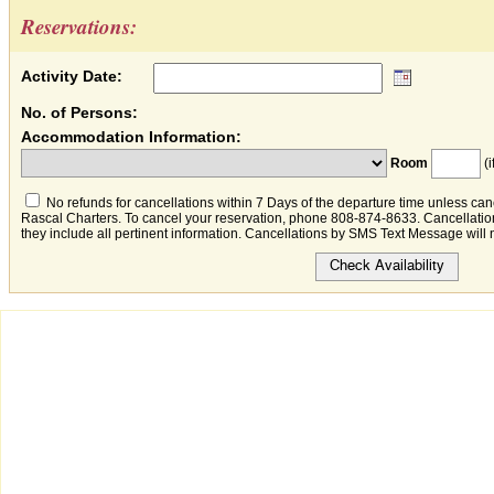
Reservations:
Activity Date:
No. of Persons:
Accommodation Information:
Room
(i
No refunds for cancellations within 7 Days of the departure time unless canc
Rascal Charters. To cancel your reservation, phone 808-874-8633. Cancellation
they include all pertinent information. Cancellations by SMS Text Message will 