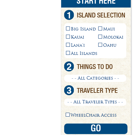
START HERE
1
ISLAND SELECTION
Big Island
Maui
Kauai
Molokai
Lana'i
Oahu
All Islands
2
THINGS TO DO
- - All Categories - -
3
TRAVELER TYPE
- - All Traveler Types - -
WheelChair Access