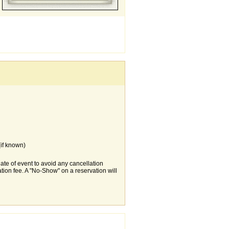
if known)
date of event to avoid any cancellation
tion fee. A "No-Show" on a reservation will