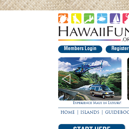
Members Login
Registe
Experience Maui in Luxury!
Rappel Down a Waterfall!
|
|
HOME
ISLANDS
GUIDEBO