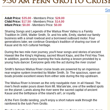
9:30 am Fern Grotto Cruis
Sm
Adult Price:
$35.00
-
Members Price:
$28.00
Child Price:
$17.50
-
Members Price:
$14.00
Infant Price:
$0.00
-
Members Price:
$0.00
Sharing Songs and Legends of the Wailua River Valley is a Family
Tradition In 1946, Walter Smith, Sr. and his wife, Emily, started our family
business with a small rowboat and a borrowed outboard motor. Four
generations later, we continue Grandpa's tradition of sharing our love of
Kauai and its rich cultural heritage.
During the two mile river journey, you'll hear songs and stories of ancient
Hawaii like the King's Highway, sacred Mount Kapu, and the First Hau Tree.
In addition, guests enjoy learning the hula during a lesson provided by a
young hula dancer. Everyone gets into the act during the river cruise!
Smith's famous Wailua River cruise boats are powered by an ingenious
rear-engine system invented by Walter Smith, Sr. The spacious, open-air
boats provide excellent views from either side during the trip upstream.
The Wailua River is known as the only navigable river. in all Hawaii. The
river's fresh water pours down from Mt. Wai'ale'ale, one of the wettest spots
on the planet. Lands along the river were the sacred capital of ancient
Kauai and the birthplace of the island's ali'i, or royalty.
At the Fern Grotto landing, you'll enjoy a short nature walk through the
rainforest to the lush Fern Grotto.