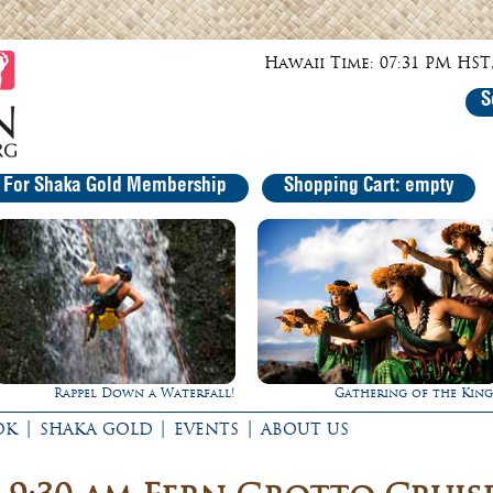
Hawaii Time: 07:31 PM HST,
S
r For Shaka Gold Membership
Shopping Cart: empty
Gathering of the Kings
Ultimate Whale Watc
|
|
|
OK
SHAKA GOLD
EVENTS
ABOUT US