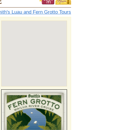
e
ith's Luau and Fern Grotto Tours