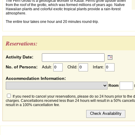
The Fern Grotto is a geological wonder of Kauai. Ferns grow upside down
from the roof of the grotto, which was formed millions of years ago. Native
Hawaiian plants and colorful exotic tropical plants provide a rain-forest
atmosphere.
The entire tour takes one hour and 20 minutes round-trip.
Reservations:
Activity Date:
No. of Persons:
Adult:
Child:
Infant:
Accommodation Information:
Room
(
If you need to cancel your reservations, please do so 24 hours prior to the 
charges. Cancellations received less than 24 hours will result in a 50% cancella
result in a 100% cancellation fee.