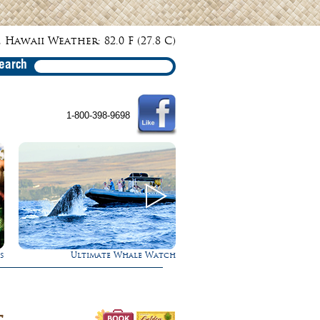
 Hawaii Weather: 82.0 F (27.8 C)
earch
1-800-398-9698
h
Experience Maui in Luxury!
Rappel Down a Wate