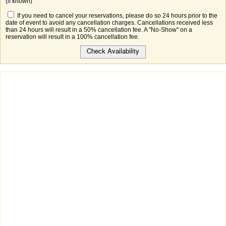
(if known)
If you need to cancel your reservations, please do so 24 hours prior to the
date of event to avoid any cancellation charges. Cancellations received less
than 24 hours will result in a 50% cancellation fee. A "No-Show" on a
reservation will result in a 100% cancellation fee.