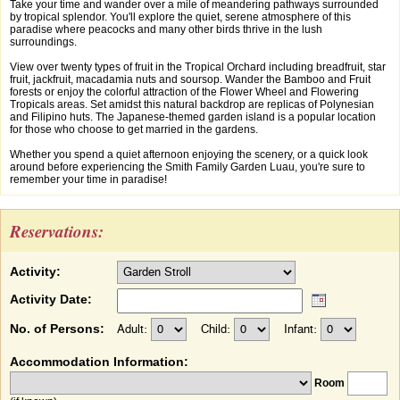
Take your time and wander over a mile of meandering pathways surrounded
by tropical splendor. You'll explore the quiet, serene atmosphere of this
paradise where peacocks and many other birds thrive in the lush
surroundings.
View over twenty types of fruit in the Tropical Orchard including breadfruit, star
fruit, jackfruit, macadamia nuts and soursop. Wander the Bamboo and Fruit
forests or enjoy the colorful attraction of the Flower Wheel and Flowering
Tropicals areas. Set amidst this natural backdrop are replicas of Polynesian
and Filipino huts. The Japanese-themed garden island is a popular location
for those who choose to get married in the gardens.
Whether you spend a quiet afternoon enjoying the scenery, or a quick look
around before experiencing the Smith Family Garden Luau, you're sure to
remember your time in paradise!
Reservations:
Activity:
Activity Date:
No. of Persons:
Adult:
Child:
Infant:
Accommodation Information:
Room