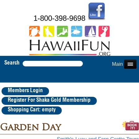
1-800-398-9698
Search
Main Menu
Members Login
Register For Shaka Gold Membership
Shopping Cart: empty
Garden Day