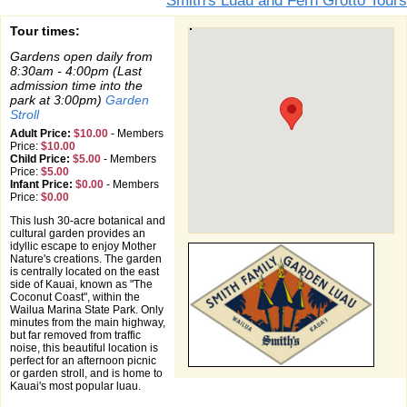
Smith's Luau and Fern Grotto Tours
Tour times:
Gardens open daily from
8:30am - 4:00pm (Last
admission time into the
park at 3:00pm)
Garden
Stroll
Adult Price:
$10.00
-
Members
Price:
$10.00
Child Price:
$5.00
-
Members
Price:
$5.00
Infant Price:
$0.00
-
Members
Price:
$0.00
This lush 30-acre botanical and
cultural garden provides an
idyllic escape to enjoy Mother
Nature's creations. The garden
is centrally located on the east
side of Kauai, known as "The
Coconut Coast", within the
Wailua Marina State Park. Only
minutes from the main highway,
but far removed from traffic
noise, this beautiful location is
perfect for an afternoon picnic
or garden stroll, and is home to
Kauai's most popular luau.