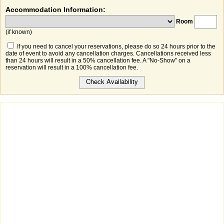
Accommodation Information:
Room
(if known)
If you need to cancel your reservations, please do so 24 hours prior to the
date of event to avoid any cancellation charges. Cancellations received less
than 24 hours will result in a 50% cancellation fee. A "No-Show" on a
reservation will result in a 100% cancellation fee.