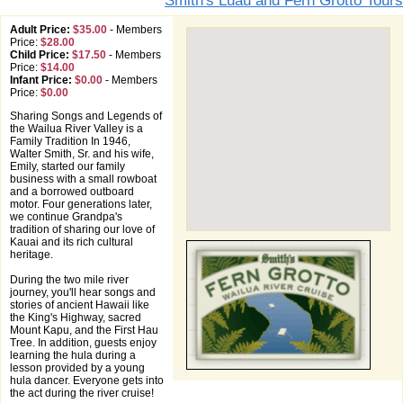
Smith's Luau and Fern Grotto Tours
Adult Price:
$35.00
-
Members
Price:
$28.00
Child Price:
$17.50
-
Members
Price:
$14.00
Infant Price:
$0.00
-
Members
Price:
$0.00
Sharing Songs and Legends of
the Wailua River Valley is a
Family Tradition In 1946,
Walter Smith, Sr. and his wife,
Emily, started our family
business with a small rowboat
and a borrowed outboard
motor. Four generations later,
we continue Grandpa's
tradition of sharing our love of
Kauai and its rich cultural
heritage.
During the two mile river
journey, you'll hear songs and
stories of ancient Hawaii like
the King's Highway, sacred
Mount Kapu, and the First Hau
Tree. In addition, guests enjoy
learning the hula during a
lesson provided by a young
hula dancer. Everyone gets into
the act during the river cruise!