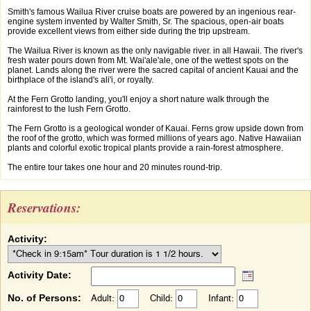
Smith's famous Wailua River cruise boats are powered by an ingenious rear-
engine system invented by Walter Smith, Sr. The spacious, open-air boats
provide excellent views from either side during the trip upstream.
The Wailua River is known as the only navigable river. in all Hawaii. The river's
fresh water pours down from Mt. Wai'ale'ale, one of the wettest spots on the
planet. Lands along the river were the sacred capital of ancient Kauai and the
birthplace of the island's ali'i, or royalty.
At the Fern Grotto landing, you'll enjoy a short nature walk through the
rainforest to the lush Fern Grotto.
The Fern Grotto is a geological wonder of Kauai. Ferns grow upside down from
the roof of the grotto, which was formed millions of years ago. Native Hawaiian
plants and colorful exotic tropical plants provide a rain-forest atmosphere.
The entire tour takes one hour and 20 minutes round-trip.
Reservations:
Activity:
Activity Date:
No. of Persons:
Adult:
Child:
Infant: