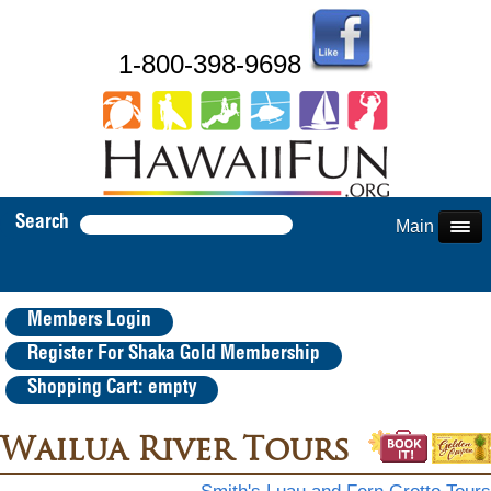
1-800-398-9698
Search
Main Menu
Members Login
Register For Shaka Gold Membership
Shopping Cart: empty
Wailua River Tours