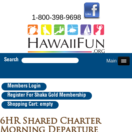
1-800-398-9698
Search
Main Menu
Members Login
Register For Shaka Gold Membership
Shopping Cart: empty
6HR Shared Charter
Morning Departure