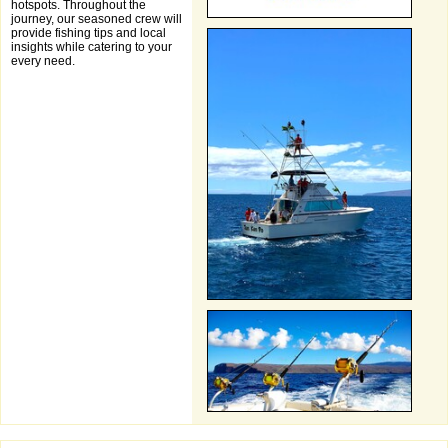
hotspots. Throughout the
journey, our seasoned crew will
provide fishing tips and local
insights while catering to your
every need.