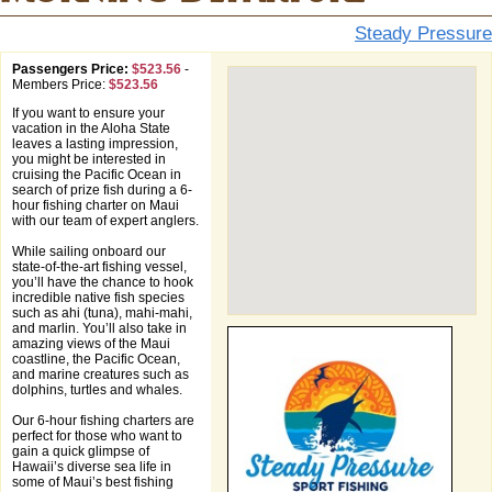
Steady Pressure
Passengers Price:
$523.56
-
Members Price:
$523.56
If you want to ensure your
vacation in the Aloha State
leaves a lasting impression,
you might be interested in
cruising the Pacific Ocean in
search of prize fish during a 6-
hour fishing charter on Maui
with our team of expert anglers.
While sailing onboard our
state-of-the-art fishing vessel,
you’ll have the chance to hook
incredible native fish species
such as ahi (tuna), mahi-mahi,
and marlin. You’ll also take in
amazing views of the Maui
coastline, the Pacific Ocean,
and marine creatures such as
dolphins, turtles and whales.
Our 6-hour fishing charters are
perfect for those who want to
gain a quick glimpse of
Hawaii’s diverse sea life in
some of Maui’s best fishing