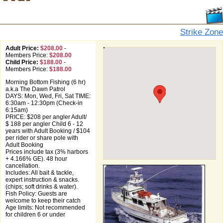
Strike Zone
Adult Price:
$208.00
-
Members Price:
$208.00
Child Price:
$188.00
-
Members Price:
$188.00
Morning Bottom Fishing (6 hr)
a.k.a The Dawn Patrol
DAYS: Mon, Wed, Fri, Sat TIME:
6:30am - 12:30pm (Check-in
6:15am)
PRICE: $208 per angler Adult/
$ 188 per angler Child 6 - 12
years with Adult Booking / $104
per rider or share pole with
Adult Booking
Prices include tax (3% harbors
+ 4.166% GE). 48 hour
cancellation.
Includes: All bait & tackle,
expert instruction & snacks.
(chips; soft drinks & water).
Fish Policy: Guests are
welcome to keep their catch
Age limits: Not recommended
for children 6 or under