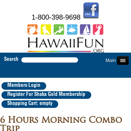
1-800-398-9698
Search
Main Menu
Members Login
Register For Shaka Gold Membership
Shopping Cart: empty
6 Hours Morning Combo
Trip