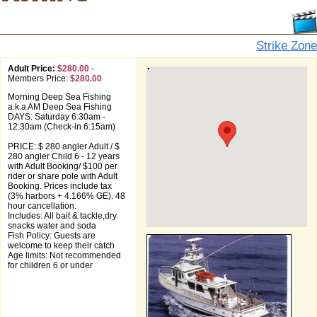
Strike Zone
Adult Price:
$280.00
-
Members Price:
$280.00
Morning Deep Sea Fishing
a.k.a AM Deep Sea Fishing
DAYS: Saturday 6:30am -
12:30am (Check-in 6:15am)
PRICE: $ 280 angler Adult / $
280 angler Child 6 - 12 years
with Adult Booking/ $100 per
rider or share pole with Adult
Booking. Prices include tax
(3% harbors + 4.166% GE). 48
hour cancellation.
Includes: All bait & tackle,dry
snacks water and soda
Fish Policy: Guests are
welcome to keep their catch
Age limits: Not recommended
for children 6 or under