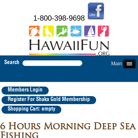
1-800-398-9698
Search
Main Menu
Members Login
Register For Shaka Gold Membership
Shopping Cart: empty
6 Hours Morning Deep Sea
Fishing