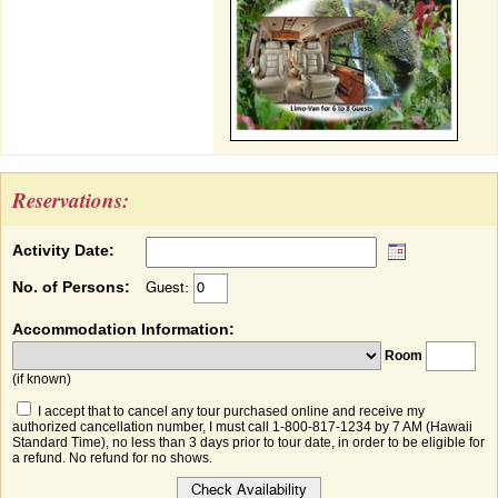
Reservations:
Activity Date:
No. of Persons:
Guest:
Accommodation Information:
Room
(if known)
I accept that to cancel any tour purchased online and receive my
authorized cancellation number, I must call 1-800-817-1234 by 7 AM (Hawaii
Standard Time), no less than 3 days prior to tour date, in order to be eligible for
a refund. No refund for no shows.