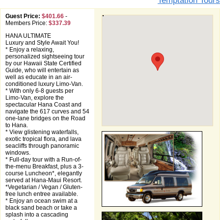
Temptation Tours
Guest Price:
$401.66
-
Members Price:
$337.39
HANA ULTIMATE
Luxury and Style Await You!
* Enjoy a relaxing,
personalized sightseeing tour
by our Hawaii State Certified
Guide, who will entertain as
well as educate in an air-
conditioned luxury Limo-Van.
* With only 6-8 guests per
Limo-Van, explore the
spectacular Hana Coast and
navigate the 617 curves and 54
one-lane bridges on the Road
to Hana.
* View glistening waterfalls,
exotic tropical flora, and lava
seacliffs through panoramic
windows.
* Full-day tour with a Run-of-
the-menu Breakfast, plus a 3-
course Luncheon*, elegantly
served at Hana-Maui Resort.
*Vegetarian / Vegan / Gluten-
free lunch entree available.
* Enjoy an ocean swim at a
black sand beach or take a
splash into a cascading