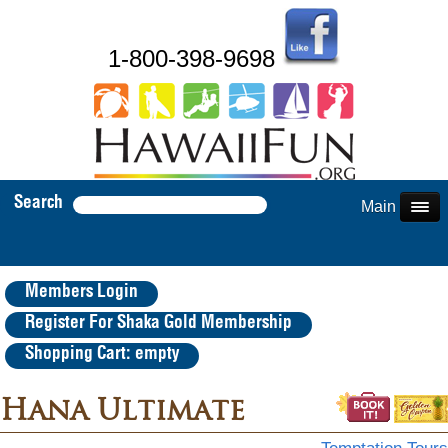
1-800-398-9698
Search
Main Menu
Members Login
Register For Shaka Gold Membership
Shopping Cart: empty
Hana Ultimate