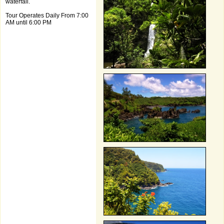
waterfall.
Tour Operates Daily From 7:00
AM until 6:00 PM