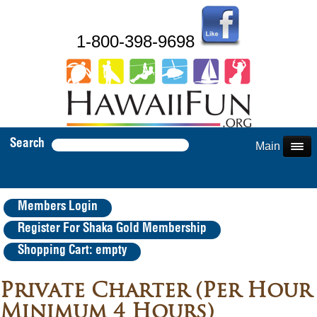
1-800-398-9698
Search
Main Menu
Members Login
Register For Shaka Gold Membership
Shopping Cart: empty
Private Charter (Per Hour
Minimum 4 Hours)