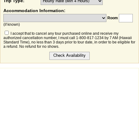
Trip Type:
Accommodation Information:
Room
(if known)
I accept that to cancel any tour purchased online and receive my
authorized cancellation number, I must call 1-800-817-1234 by 7 AM (Hawaii
Standard Time), no less than 3 days prior to tour date, in order to be eligible for
a refund. No refund for no shows.