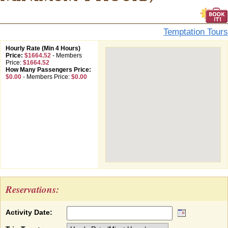
Temptation Tours
Hourly Rate (Min 4 Hours)
Price:
$1664.52
-
Members
Price:
$1664.52
How Many Passengers Price:
$0.00
-
Members Price:
$0.00
Reservations:
Activity Date: