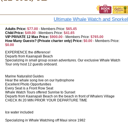
Ultimate Whale Watch and Snorkel
Adults Price:
$77.00
-
Members Price:
$65.45
Child Price:
$49.00
-
Members Price:
$41.65
VIP PRIVATE 12 Max Price:
$900.00
-
Members Price:
$765.00
How Many Guests? (Private charter only) Price:
$0.00
-
Members Price:
$0.00
EXPERIENCE the difference!
Departs from Kaanapali Beach
Specializing in small group ocean adventures. Our exclusive Whale Watch
Tour only host 12 guests onboard.
Marine Naturalist Guides
Hear the whale song live on our hydrophone
Excellent Photo Opportunities
Every Seat is a Front Row Seat
Whale Watch Tours offered Sunrise to Sunset
Departs from Kaanapali Beach on the beach in front of Whalers Village
CHECK IN 20 MIN PRIOR YOUR DEPARTURE TIME
Ice water included
Specializing in Whale Watching off Maui since 1982