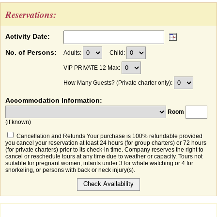
Reservations:
Activity Date:
No. of Persons:
Adults:
Child:
VIP PRIVATE 12 Max:
How Many Guests? (Private charter only):
Accommodation Information:
Room
(if known)
Cancellation and Refunds Your purchase is 100% refundable provided
you cancel your reservation at least 24 hours (for group charters) or 72 hours
(for private charters) prior to its check-in time. Company reserves the right to
cancel or reschedule tours at any time due to weather or capacity. Tours not
suitable for pregnant women, infants under 3 for whale watching or 4 for
snorkeling, or persons with back or neck injury(s).