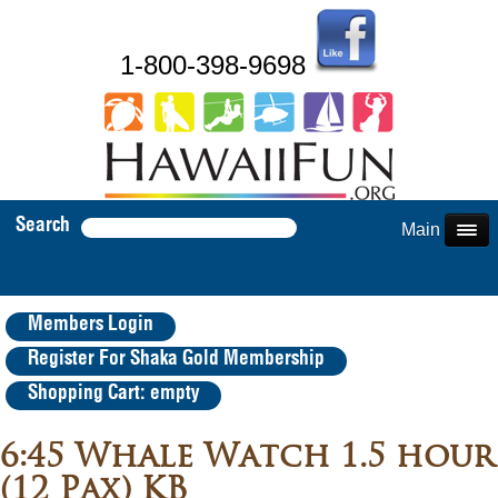
1-800-398-9698
Search
Main Menu
Members Login
Register For Shaka Gold Membership
Shopping Cart: empty
6:45 Whale Watch 1.5 hour
(12 Pax) KB