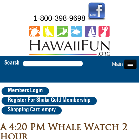
1-800-398-9698
Search
Main Menu
Members Login
Register For Shaka Gold Membership
Shopping Cart: empty
A 4:20 PM Whale Watch 2
hour