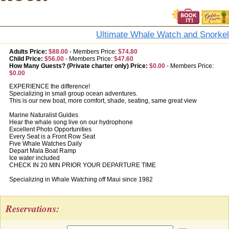
Ultimate Whale Watch and Snorkel
Adults Price:
$88.00
-
Members Price:
$74.80
Child Price:
$56.00
-
Members Price:
$47.60
How Many Guests? (Private charter only) Price:
$0.00
-
Members Price:
$0.00
EXPERIENCE the difference!
Specializing in small group ocean adventures.
This is our new boat, more comfort, shade, seating, same great view
Marine Naturalist Guides
Hear the whale song live on our hydrophone
Excellent Photo Opportunities
Every Seat is a Front Row Seat
Five Whale Watches Daily
Depart Mala Boat Ramp
Ice water included
CHECK IN 20 MIN PRIOR YOUR DEPARTURE TIME
Specializing in Whale Watching off Maui since 1982
Reservations: