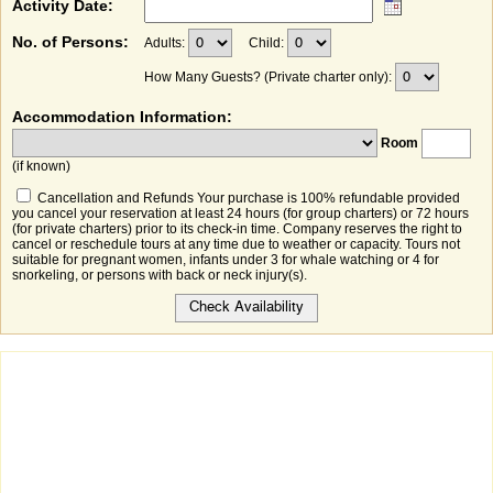
Activity Date:
No. of Persons:
Adults:
Child:
How Many Guests? (Private charter only):
Accommodation Information:
Room
(if known)
Cancellation and Refunds Your purchase is 100% refundable provided
you cancel your reservation at least 24 hours (for group charters) or 72 hours
(for private charters) prior to its check-in time. Company reserves the right to
cancel or reschedule tours at any time due to weather or capacity. Tours not
suitable for pregnant women, infants under 3 for whale watching or 4 for
snorkeling, or persons with back or neck injury(s).